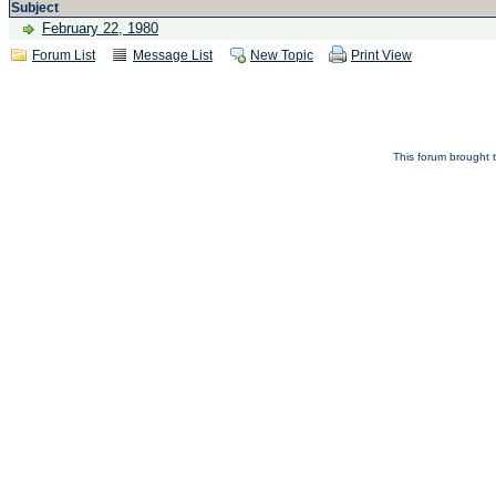
Subject
February 22, 1980
Forum List
Message List
New Topic
Print View
This forum brought t