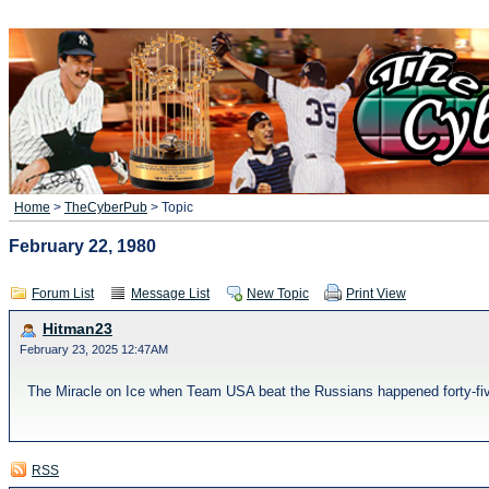
Home
>
TheCyberPub
> Topic
February 22, 1980
Forum List
Message List
New Topic
Print View
Hitman23
February 23, 2025 12:47AM
The Miracle on Ice when Team USA beat the Russians happened forty-fiv
RSS