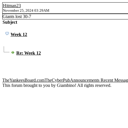
Hitman23
November 25, 2024 03:29AM
Giants lost 30-7
Subject
Week 12
Re: Week 12
TheYankeesBoard.com
TheCyberPub
Announcements
Recent Messag
This forum brought to you by Giambino! All rights reserved.