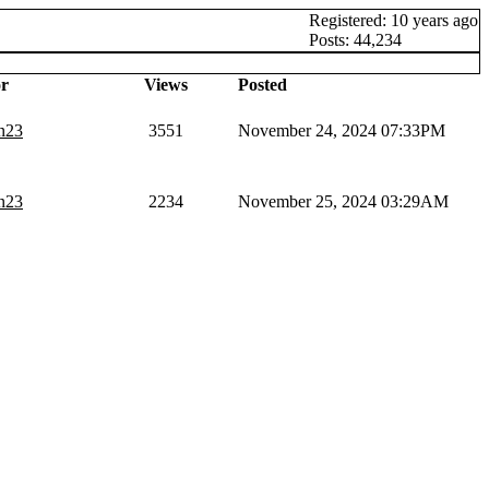
Registered: 10 years ago
Posts: 44,234
r
Views
Posted
n23
3551
November 24, 2024 07:33PM
n23
2234
November 25, 2024 03:29AM