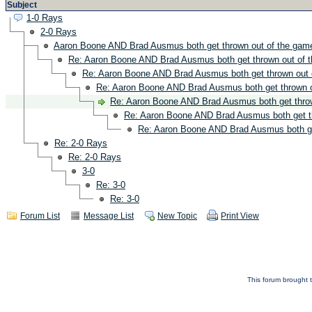
Subject
1-0 Rays
2-0 Rays
Aaron Boone AND Brad Ausmus both get thrown out of the gam
Re: Aaron Boone AND Brad Ausmus both get thrown out of 
Re: Aaron Boone AND Brad Ausmus both get thrown out 
Re: Aaron Boone AND Brad Ausmus both get thrown o
Re: Aaron Boone AND Brad Ausmus both get throw
Re: Aaron Boone AND Brad Ausmus both get t
Re: Aaron Boone AND Brad Ausmus both ge
Re: 2-0 Rays
Re: 2-0 Rays
3-0
Re: 3-0
Re: 3-0
Forum List
Message List
New Topic
Print View
This forum brought t