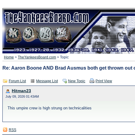
Home
>
TheYankeesBoard.com
> Topic
Re: Aaron Boone AND Brad Ausmus both get thrown out o
Forum List
Message List
New Topic
Print View
Hitman23
July 09, 2026 01:43AM
This umpire crew is high strung on technicalities
RSS