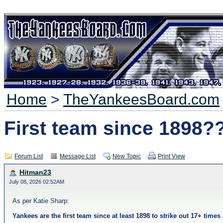
Home
>
TheYankeesBoard.com
First team since 1898?
Forum List
Message List
New Topic
Print View
Hitman23
July 08, 2026 02:52AM
As per Katie Sharp:
Yankees are the first team since at least 1898 to strike out 17+ tim