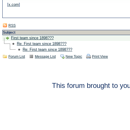
[
x.com
]
RSS
Subject
First team since 1898???
Re: First team since 1898???
Re: First team since 1898???
Forum List
Message List
New Topic
Print View
This forum brought to you