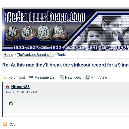
Home
>
TheYankeesBoard.com
> Topic
Re: At this rate they’ll break the strikeout record for a 9 i
Forum List
Message List
New Topic
Print View
Hitman23
July 08, 2026 01:12AM
RSS