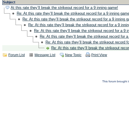
Subject
At this rate they’ll break the strikeout record for a 9 inning game!
Re: At this rate they’ll break the strikeout record for a 9 inning gam
Re: At this rate they’ll break the strikeout record for a 9 inning 
Re: At this rate they’ll break the strikeout record for a 9 inn
Re: At this rate they’ll break the strikeout record for a 9 
Re: At this rate they’ll break the strikeout record for 
Re: At this rate they’ll break the strikeout record 
Re: At this rate they’ll break the strikeout reco
Forum List
Message List
New Topic
Print View
This forum brought t