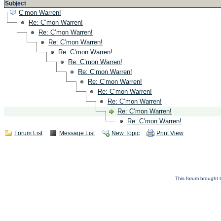
Subject
C’mon Warren!
Re: C’mon Warren!
Re: C’mon Warren!
Re: C’mon Warren!
Re: C’mon Warren!
Re: C’mon Warren!
Re: C’mon Warren!
Re: C’mon Warren!
Re: C’mon Warren!
Re: C’mon Warren!
Re: C’mon Warren!
Re: C’mon Warren!
Forum List
Message List
New Topic
Print View
This forum brought t