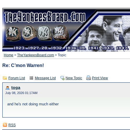
Home
>
TheYankeesBoard.com
> Topic
Re: C’mon Warren!
Forum List
Message List
New Topic
Print View
toga
July 08, 2026 01:17AM
and he's not doing much either
RSS