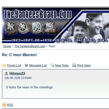
Home
>
TheYankeesBoard.com
> Topic
Re: C’mon Warren!
Forum List
Message List
New Topic
Print View
Hitman23
July 08, 2026 12:50AM
It hurts the team in the standings
RSS