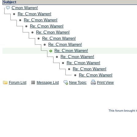
Subject
C’mon Warren!
Re: C’mon Warren!
Re: C’mon Warren!
Re: C’mon Warren!
Re: C’mon Warren!
Re: C’mon Warren!
Re: C’mon Warren!
Re: C’mon Warren!
Re: C’mon Warren!
Re: C’mon Warren!
Re: C’mon Warren!
Re: C’mon Warren!
Forum List
Message List
New Topic
Print View
This forum brought t