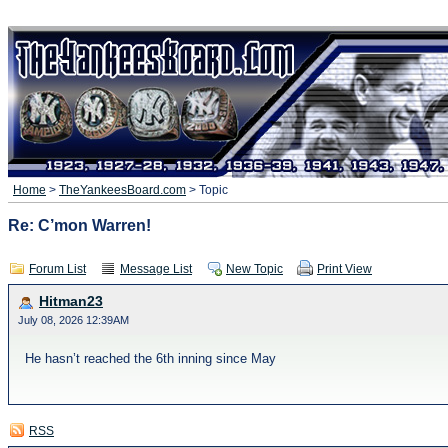
Home
>
TheYankeesBoard.com
> Topic
Re: C’mon Warren!
Forum List
Message List
New Topic
Print View
Hitman23
July 08, 2026 12:39AM
He hasn’t reached the 6th inning since May
RSS