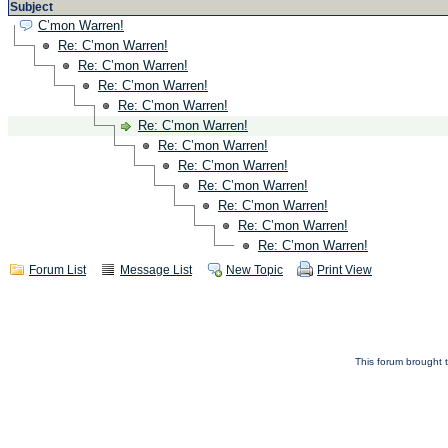
Subject
C’mon Warren!
Re: C’mon Warren!
Re: C’mon Warren!
Re: C’mon Warren!
Re: C’mon Warren!
Re: C’mon Warren!
Re: C’mon Warren!
Re: C’mon Warren!
Re: C’mon Warren!
Re: C’mon Warren!
Re: C’mon Warren!
Re: C’mon Warren!
Forum List
Message List
New Topic
Print View
This forum brought t