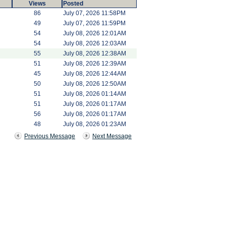
Views
Posted
86
July 07, 2026 11:58PM
49
July 07, 2026 11:59PM
54
July 08, 2026 12:01AM
54
July 08, 2026 12:03AM
55
July 08, 2026 12:38AM
51
July 08, 2026 12:39AM
45
July 08, 2026 12:44AM
50
July 08, 2026 12:50AM
51
July 08, 2026 01:14AM
51
July 08, 2026 01:17AM
56
July 08, 2026 01:17AM
48
July 08, 2026 01:23AM
Previous Message
Next Message