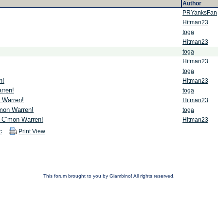
Author
PRYanksFan
Hitman23
toga
Hitman23
toga
Hitman23
toga
n!
Hitman23
rren!
toga
 Warren!
Hitman23
mon Warren!
toga
 C’mon Warren!
Hitman23
c
Print View
This forum brought to you by Giambino! All rights reserved.