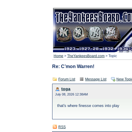
Home
>
TheYankeesBoard.com
> Topic
Re: C’mon Warren!
Forum List
Message List
New Topi
toga
July 08, 2026 12:38AM
that's where finesse comes into play
RSS