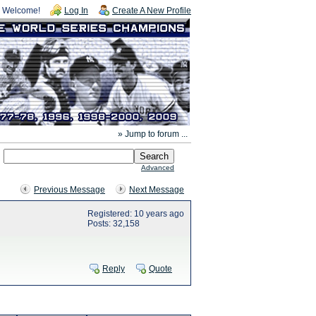
Welcome!
Log In
Create A New Profile
» Jump to forum ...
Advanced
Previous Message
Next Message
Registered: 10 years ago
Posts: 32,158
Reply
Quote