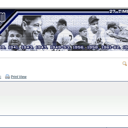
c
Print View