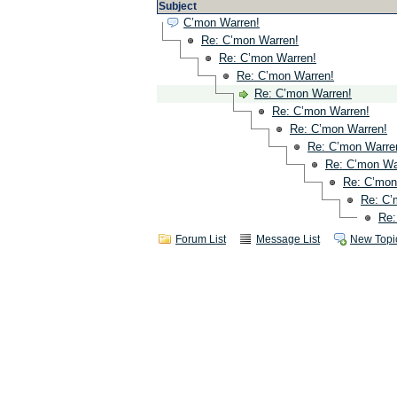
Subject
C’mon Warren!
Re: C’mon Warren!
Re: C’mon Warren!
Re: C’mon Warren!
Re: C’mon Warren!
Re: C’mon Warren!
Re: C’mon Warren!
Re: C’mon Warre
Re: C’mon Wa
Re: C’mon
Re: C’
Re:
Forum List
Message List
New Topi