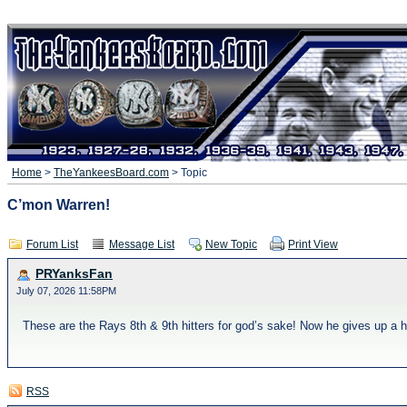
Home
>
TheYankeesBoard.com
> Topic
C’mon Warren!
Forum List
Message List
New Topic
Print View
PRYanksFan
July 07, 2026 11:58PM
These are the Rays 8th & 9th hitters for god’s sake! Now he gives up a h
RSS