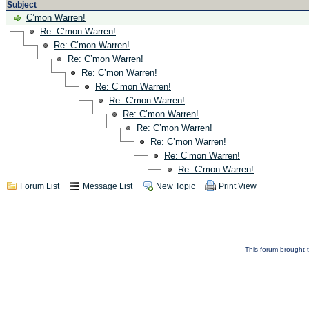
Subject
C’mon Warren!
Re: C’mon Warren!
Re: C’mon Warren!
Re: C’mon Warren!
Re: C’mon Warren!
Re: C’mon Warren!
Re: C’mon Warren!
Re: C’mon Warren!
Re: C’mon Warren!
Re: C’mon Warren!
Re: C’mon Warren!
Re: C’mon Warren!
Forum List
Message List
New Topic
Print View
This forum brought t