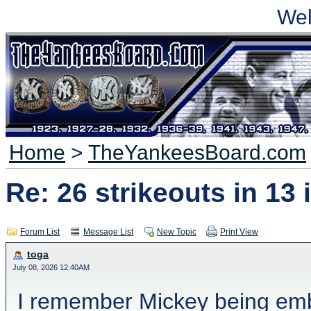
We
Home
>
TheYankeesBoard.com
Re: 26 strikeouts in 13
Forum List
Message List
New Topic
Print View
toga
July 08, 2026 12:40AM
I remember Mickey being emba