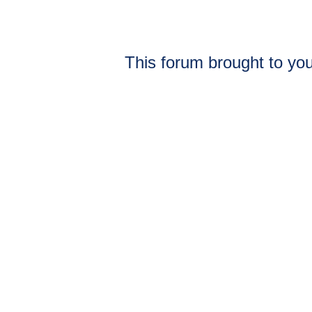
This forum brought to you