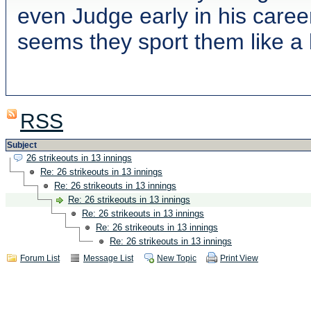
even Judge early in his caree
seems they sport them like a
RSS
Subject
26 strikeouts in 13 innings
Re: 26 strikeouts in 13 innings
Re: 26 strikeouts in 13 innings
Re: 26 strikeouts in 13 innings
Re: 26 strikeouts in 13 innings
Re: 26 strikeouts in 13 innings
Re: 26 strikeouts in 13 innings
Forum List
Message List
New Topic
Print View