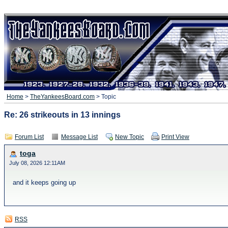
Home
>
TheYankeesBoard.com
> Topic
Re: 26 strikeouts in 13 innings
Forum List
Message List
New Topic
Print View
toga
July 08, 2026 12:11AM
and it keeps going up
RSS