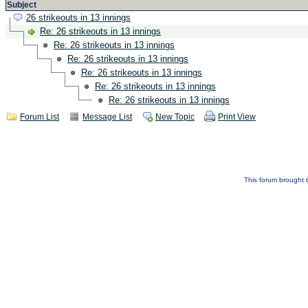
Subject
26 strikeouts in 13 innings
Re: 26 strikeouts in 13 innings
Re: 26 strikeouts in 13 innings
Re: 26 strikeouts in 13 innings
Re: 26 strikeouts in 13 innings
Re: 26 strikeouts in 13 innings
Re: 26 strikeouts in 13 innings
Forum List
Message List
New Topic
Print View
This forum brought t