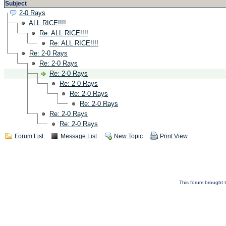
Subject
2-0 Rays
ALL RICE!!!!
Re: ALL RICE!!!!
Re: ALL RICE!!!!
Re: 2-0 Rays
Re: 2-0 Rays
Re: 2-0 Rays
Re: 2-0 Rays
Re: 2-0 Rays
Re: 2-0 Rays
Re: 2-0 Rays
Re: 2-0 Rays
Forum List
Message List
New Topic
Print View
This forum brought t