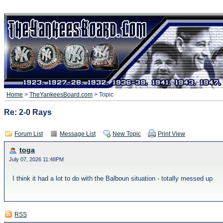
Home
>
TheYankeesBoard.com
> Topic
Re: 2-0 Rays
Forum List
Message List
New Topic
Print View
toga
July 07, 2026 11:48PM
I think it had a lot to do with the Balboun situation - totally messed up
RSS