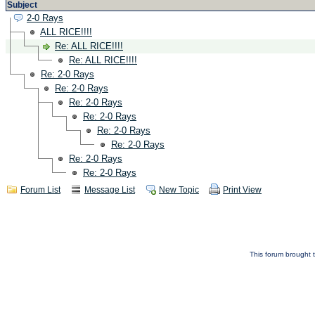
Subject
2-0 Rays
ALL RICE!!!!
Re: ALL RICE!!!!
Re: ALL RICE!!!!
Re: 2-0 Rays
Re: 2-0 Rays
Re: 2-0 Rays
Re: 2-0 Rays
Re: 2-0 Rays
Re: 2-0 Rays
Re: 2-0 Rays
Re: 2-0 Rays
Forum List
Message List
New Topic
Print View
This forum brought t