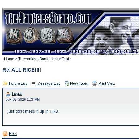
Home
>
TheYankeesBoard.com
> Topic
Re: ALL RICE!!!!
Forum List
Message List
New Topic
Print View
toga
July 07, 2026 11:37PM
just don't mess it up in HRD
RSS