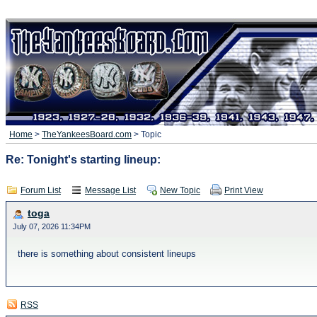
Home
>
TheYankeesBoard.com
> Topic
Re: Tonight's starting lineup:
Forum List
Message List
New Topic
Print View
toga
July 07, 2026 11:34PM
there is something about consistent lineups
RSS