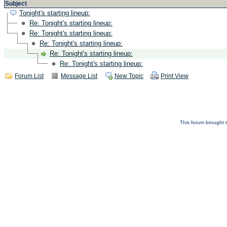
Subject
Tonight's starting lineup:
Re: Tonight's starting lineup:
Re: Tonight's starting lineup:
Re: Tonight's starting lineup:
Re: Tonight's starting lineup:
Re: Tonight's starting lineup:
Forum List
Message List
New Topic
Print View
This forum brought t