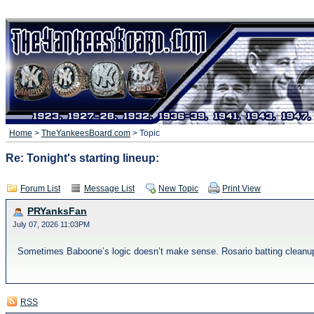
Home
>
TheYankeesBoard.com
> Topic
Re: Tonight's starting lineup:
Forum List
Message List
New Topic
Print View
PRYanksFan
July 07, 2026 11:03PM
Sometimes Baboone’s logic doesn’t make sense. Rosario batting cleanup? 
RSS