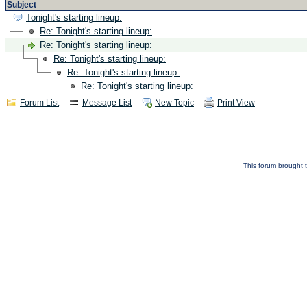
Subject
Tonight's starting lineup:
Re: Tonight's starting lineup:
Re: Tonight's starting lineup:
Re: Tonight's starting lineup:
Re: Tonight's starting lineup:
Re: Tonight's starting lineup:
Forum List
Message List
New Topic
Print View
This forum brought t