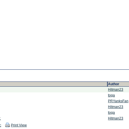
Author
Hitman23
toga
PRYanksFan
Hitman23
toga
:
Hitman23
c
Print View