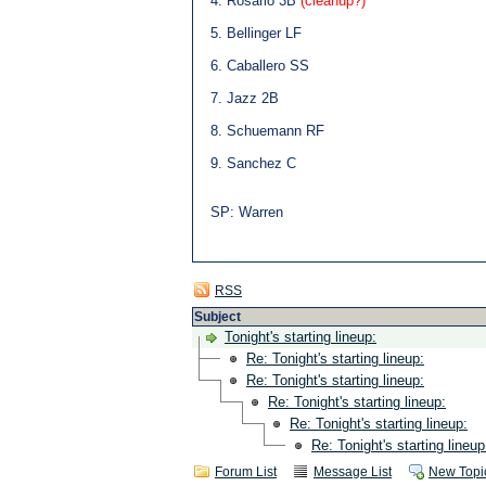
4. Rosario 3B
(cleanup?)
5. Bellinger LF
6. Caballero SS
7. Jazz 2B
8. Schuemann RF
9. Sanchez C
SP: Warren
RSS
Subject
Tonight's starting lineup:
Re: Tonight's starting lineup:
Re: Tonight's starting lineup:
Re: Tonight's starting lineup:
Re: Tonight's starting lineup:
Re: Tonight's starting lineup
Forum List
Message List
New Topi