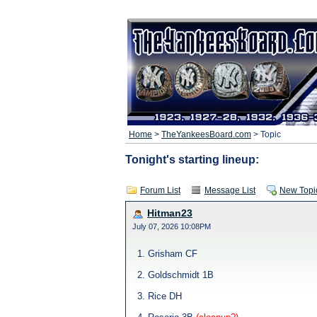
Home
>
TheYankeesBoard.com
> Topic
Tonight's starting lineup:
Forum List
Message List
New Topi
Hitman23
July 07, 2026 10:08PM
1. Grisham CF
2. Goldschmidt 1B
3. Rice DH