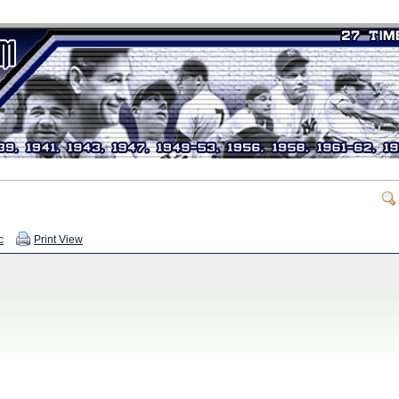
c
Print View