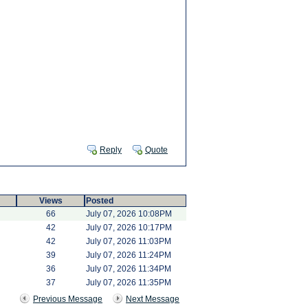
Reply
Quote
Views
Posted
66
July 07, 2026 10:08PM
42
July 07, 2026 10:17PM
42
July 07, 2026 11:03PM
39
July 07, 2026 11:24PM
36
July 07, 2026 11:34PM
37
July 07, 2026 11:35PM
Previous Message
Next Message