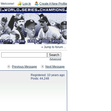
Welcome!
Log In
Create A New Profile
» Jump to forum ...
Advanced
Previous Message
Next Message
Registered: 10 years ago
Posts: 44,248