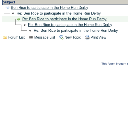
Subject
Ben Rice to participate in the Home Run Derby
Re: Ben Rice to participate in the Home Run Derby
Re: Ben Rice to participate in the Home Run Derby
Re: Ben Rice to participate in the Home Run Derby
Re: Ben Rice to participate in the Home Run Derby
Forum List
Message List
New Topic
Print View
This forum brought t