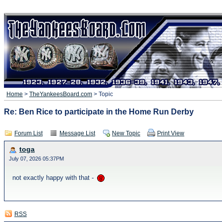
Home
>
TheYankeesBoard.com
> Topic
Re: Ben Rice to participate in the Home Run Derby
Forum List
Message List
New Topic
Print View
toga
July 07, 2026 05:37PM
not exactly happy with that -
RSS