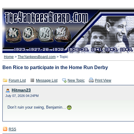
Home
>
TheYankeesBoard.com
> Topic
Ben Rice to participate in the Home Run Derby
Forum List
Message List
New Topic
Print View
Hitman23
July 07, 2026 04:24PM
Don’t ruin your swing, Benjamin…
RSS