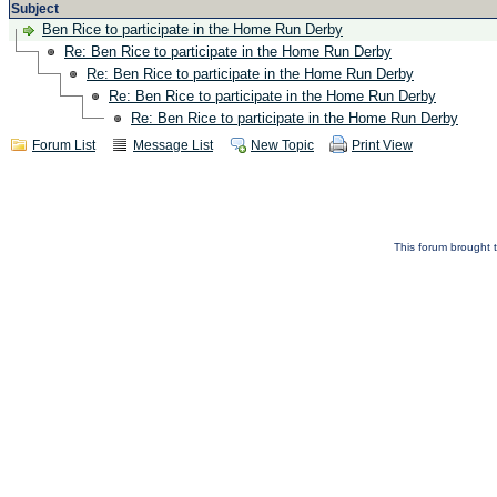
Subject
Ben Rice to participate in the Home Run Derby
Re: Ben Rice to participate in the Home Run Derby
Re: Ben Rice to participate in the Home Run Derby
Re: Ben Rice to participate in the Home Run Derby
Re: Ben Rice to participate in the Home Run Derby
Forum List
Message List
New Topic
Print View
This forum brought t