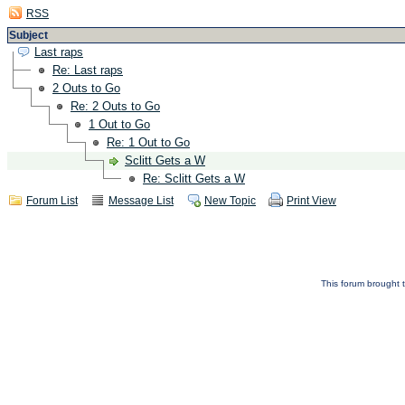
RSS
Subject
Last raps
Re: Last raps
2 Outs to Go
Re: 2 Outs to Go
1 Out to Go
Re: 1 Out to Go
Sclitt Gets a W
Re: Sclitt Gets a W
Forum List
Message List
New Topic
Print View
This forum brought t