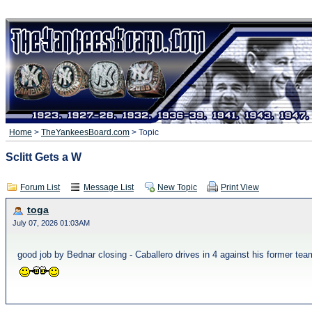
Home
>
TheYankeesBoard.com
> Topic
Sclitt Gets a W
Forum List
Message List
New Topic
Print View
toga
July 07, 2026 01:03AM
good job by Bednar closing - Caballero drives in 4 against his former t