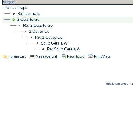
Subject
Last raps
Re: Last raps
2 Outs to Go
Re: 2 Outs to Go
1 Out to Go
Re: 1 Out to Go
Sclitt Gets a W
Re: Sclitt Gets a W
Forum List
Message List
New Topic
Print View
This forum brought t