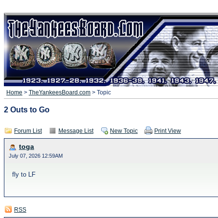
Home
>
TheYankeesBoard.com
> Topic
2 Outs to Go
Forum List
Message List
New Topic
Print View
toga
July 07, 2026 12:59AM
fly to LF
RSS