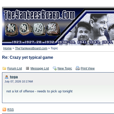
Home
>
TheYankeesBoard.com
> Topic
Re: Crazy yet typical game
Forum List
Message List
New Topic
Print View
toga
July 07, 2026 10:17AM
not a lot of offense - needs to pick up tonight
RSS