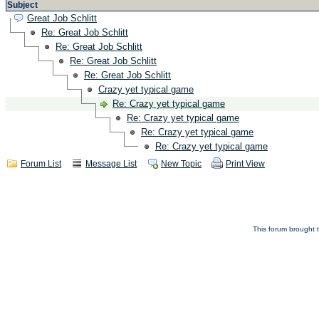
Subject
Great Job Schlitt
Re: Great Job Schlitt
Re: Great Job Schlitt
Re: Great Job Schlitt
Re: Great Job Schlitt
Crazy yet typical game
Re: Crazy yet typical game
Re: Crazy yet typical game
Re: Crazy yet typical game
Re: Crazy yet typical game
Forum List
Message List
New Topic
Print View
This forum brought t