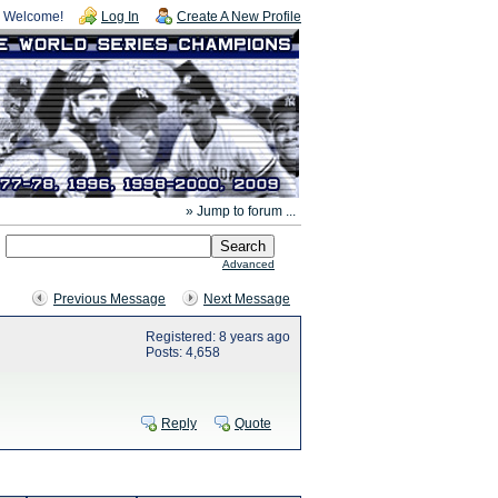
Welcome!
Log In
Create A New Profile
» Jump to forum ...
Advanced
Previous Message
Next Message
Registered: 8 years ago
Posts: 4,658
Reply
Quote