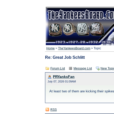
Home
>
TheYankeesBoard.com
> Topic
Re: Great Job Schlitt
Forum List
Message List
New Topi
PRYanksFan
July 07, 2026 01:09AM
At least two of them are kicking their spikes
RSS