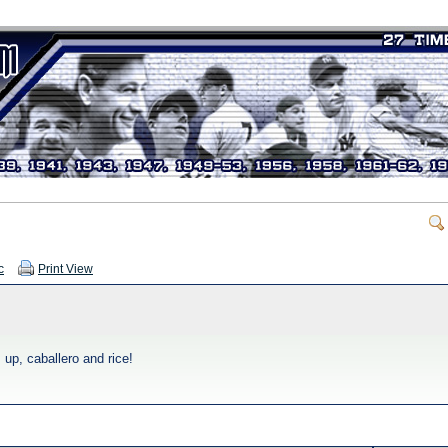
c
Print View
 up, caballero and rice!