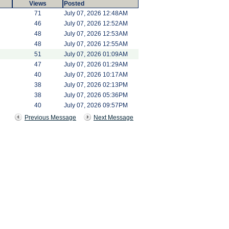
Views
Posted
71
July 07, 2026 12:48AM
46
July 07, 2026 12:52AM
48
July 07, 2026 12:53AM
48
July 07, 2026 12:55AM
51
July 07, 2026 01:09AM
47
July 07, 2026 01:29AM
40
July 07, 2026 10:17AM
38
July 07, 2026 02:13PM
38
July 07, 2026 05:36PM
40
July 07, 2026 09:57PM
Previous Message
Next Message