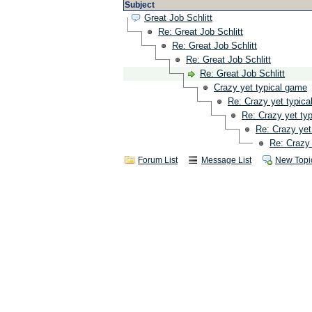
Subject
Great Job Schlitt
Re: Great Job Schlitt
Re: Great Job Schlitt
Re: Great Job Schlitt
Re: Great Job Schlitt
Crazy yet typical game
Re: Crazy yet typic
Re: Crazy yet ty
Re: Crazy yet
Re: Crazy 
Forum List
Message List
New Topi