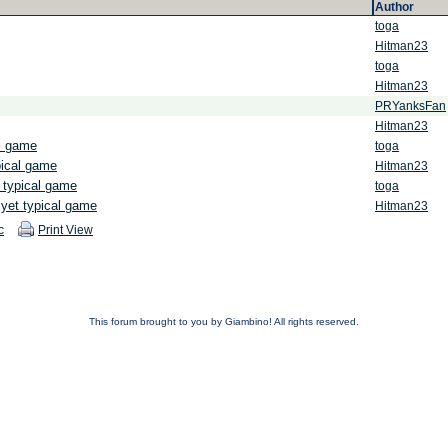
Author
toga
Hitman23
toga
Hitman23
PRYanksFan
Hitman23
al game
toga
pical game
Hitman23
 typical game
toga
yet typical game
Hitman23
c
Print View
This forum brought to you by Giambino! All rights reserved.