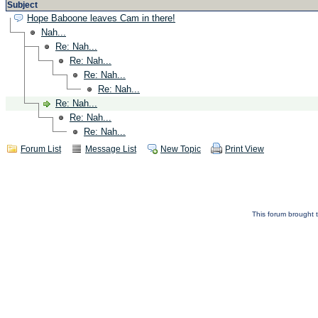
Subject
Hope Baboone leaves Cam in there!
Nah...
Re: Nah...
Re: Nah...
Re: Nah...
Re: Nah...
Re: Nah...
Re: Nah...
Re: Nah...
Forum List
Message List
New Topic
Print View
This forum brought t