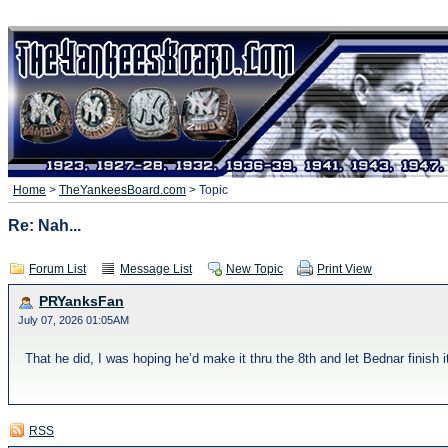
Home
>
TheYankeesBoard.com
> Topic
Re: Nah...
Forum List
Message List
New Topic
Print View
PRYanksFan
July 07, 2026 01:05AM
That he did, I was hoping he’d make it thru the 8th and let Bednar finish it
RSS