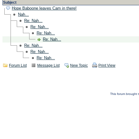
Subject
Hope Baboone leaves Cam in there!
Nah...
Re: Nah...
Re: Nah...
Re: Nah...
Re: Nah...
Re: Nah...
Re: Nah...
Re: Nah...
Forum List
Message List
New Topic
Print View
This forum brought t