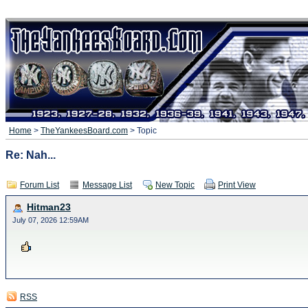
Home
>
TheYankeesBoard.com
> Topic
Re: Nah...
Forum List
Message List
New Topic
Print View
Hitman23
July 07, 2026 12:59AM
RSS