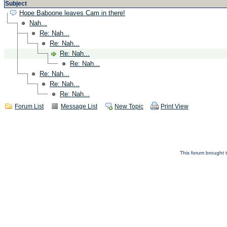
Subject
Hope Baboone leaves Cam in there!
Nah...
Re: Nah...
Re: Nah...
Re: Nah...
Re: Nah...
Re: Nah...
Re: Nah...
Re: Nah...
Forum List
Message List
New Topic
Print View
This forum brought t