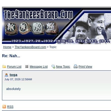
Home
>
TheYankeesBoard.com
> Topic
Re: Nah...
Forum List
Message List
New Topic
Print View
toga
July 07, 2026 12:58AM
absolutely
RSS