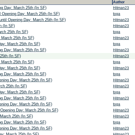
Author
ng Day: March 25th (In SF)
Hitman23
l Opening Day: March 25th (In SF)
toga
ntil Opening Day: March 25th (In SF)
Hitman23
h (In SF)
Hitman23
rch 25th (In SF)
toga
 March 25th (In SF)
Hitman23
Day: March 25th (In SF)
toga
ng Day: March 25th (In SF)
Hitman23
25th (In SF)
Hitman23
 March 25th (In SF)
toga
Day: March 25th (In SF)
Hitman23
ng Day: March 25th (In SF)
toga
ening Day: March 25th (In SF)
Hitman23
ch 25th (In SF)
Hitman23
Day: March 25th (In SF)
toga
ng Day: March 25th (In SF)
Hitman23
ening Day: March 25th (In SF)
toga
l Opening Day: March 25th (In SF)
Hitman23
 March 25th (In SF)
Hitman23
ng Day: March 25th (In SF)
toga
ening Day: March 25th (In SF)
Hitman23
ay: March 25th (In SF)
Hitman23