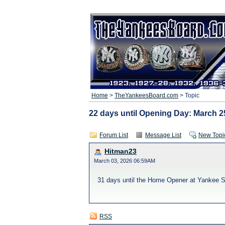
Home
>
TheYankeesBoard.com
> Topic
22 days until Opening Day: March 25
Forum List
Message List
New Topi
Hitman23
March 03, 2026 06:59AM
31 days until the Home Opener at Yankee St
RSS