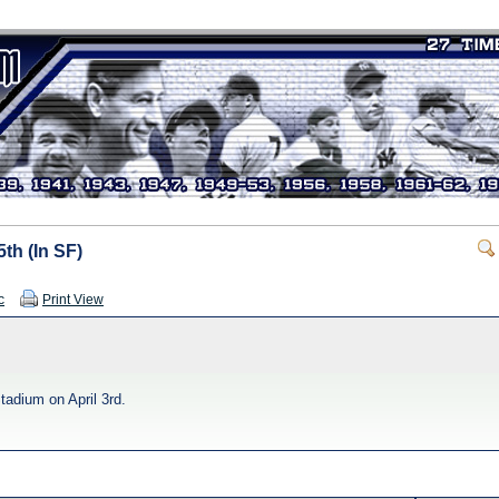
th (In SF)
c
Print View
adium on April 3rd.