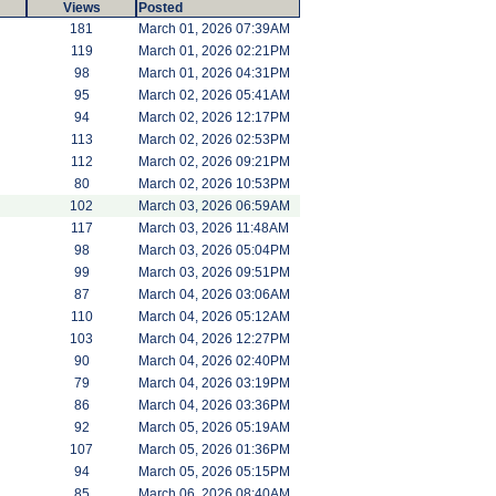
Views
Posted
181
March 01, 2026 07:39AM
119
March 01, 2026 02:21PM
98
March 01, 2026 04:31PM
95
March 02, 2026 05:41AM
94
March 02, 2026 12:17PM
113
March 02, 2026 02:53PM
112
March 02, 2026 09:21PM
80
March 02, 2026 10:53PM
102
March 03, 2026 06:59AM
117
March 03, 2026 11:48AM
98
March 03, 2026 05:04PM
99
March 03, 2026 09:51PM
87
March 04, 2026 03:06AM
110
March 04, 2026 05:12AM
103
March 04, 2026 12:27PM
90
March 04, 2026 02:40PM
79
March 04, 2026 03:19PM
86
March 04, 2026 03:36PM
92
March 05, 2026 05:19AM
107
March 05, 2026 01:36PM
94
March 05, 2026 05:15PM
85
March 06, 2026 08:40AM