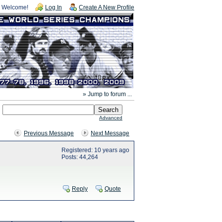
Welcome!
Log In
Create A New Profile
» Jump to forum ...
Advanced
Previous Message
Next Message
Registered: 10 years ago
Posts: 44,264
Reply
Quote