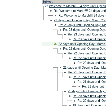
Subject
Welcome to March!!! 24 days until Openi
Re: Welcome to March!!! 24 days unti
Re: Welcome to March!!! 24 days u
23 days until Opening Day: March 25t
Re: 23 days until Opening Day: Ma
Re: 23 days until Opening Day:
Re: 23 days until Opening 
Re: 23 days until Openi
22 days until Opening Day: March 
Re: 22 days until Opening Day:
Re: 22 days until Opening 
Re: 22 days until Openi
Re: 22 days until Op
21 days until Opening Day: Mar
Re: 21 days until Opening 
Re: 21 days until Openi
Re: 21 days until Op
Re: 21 days unti
20 days until Opening Day:
Re: 20 days until Openi
Re: 20 days until Op
19 days until Opening D