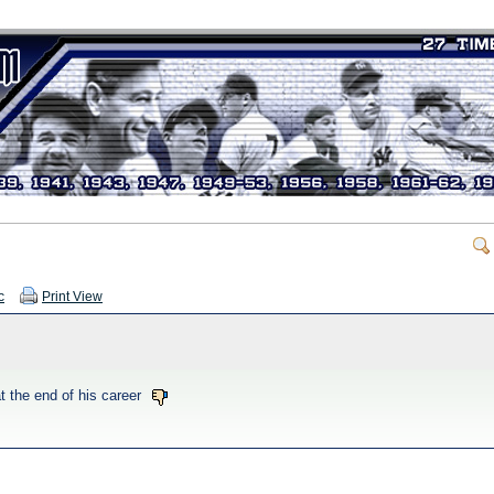
c
Print View
t the end of his career