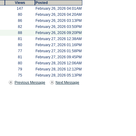
Views
Posted
147
February 26, 2026 04:01AM
80
February 26, 2026 04:20AM
86
February 26, 2026 03:13PM
82
February 26, 2026 03:50PM
88
February 26, 2026 09:20PM
81
February 27, 2026 12:38AM
80
February 27, 2026 01:16PM
77
February 27, 2026 01:58PM
81
February 27, 2026 09:45PM
80
February 28, 2026 12:06AM
79
February 28, 2026 12:12PM
75
February 28, 2026 05:13PM
Previous Message
Next Message