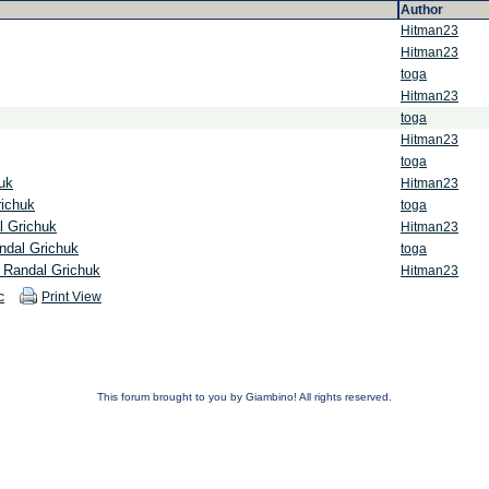
Author
Hitman23
Hitman23
toga
Hitman23
toga
Hitman23
toga
uk
Hitman23
richuk
toga
l Grichuk
Hitman23
ndal Grichuk
toga
 Randal Grichuk
Hitman23
c
Print View
This forum brought to you by Giambino! All rights reserved.