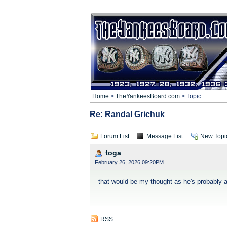
Home
>
TheYankeesBoard.com
> Topic
Re: Randal Grichuk
Forum List
Message List
New Topi
toga
February 26, 2026 09:20PM
that would be my thought as he's probably a
RSS