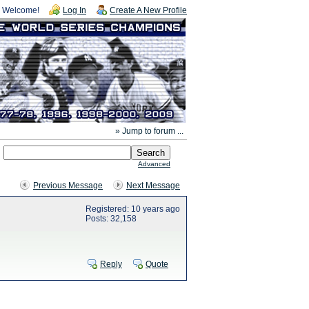
Welcome!
Log In
Create A New Profile
» Jump to forum ...
Advanced
Previous Message
Next Message
Registered: 10 years ago
Posts: 32,158
Reply
Quote