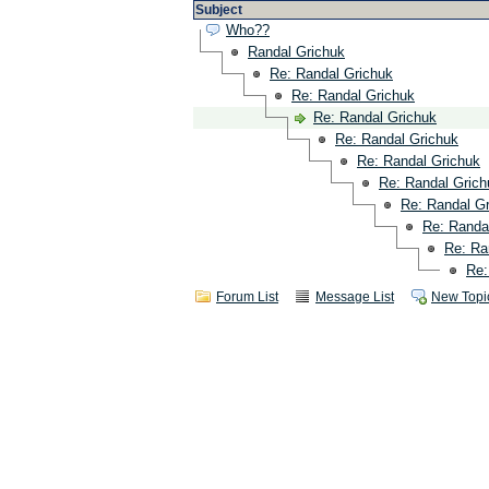
Subject
Who??
Randal Grichuk
Re: Randal Grichuk
Re: Randal Grichuk
Re: Randal Grichuk
Re: Randal Grichuk
Re: Randal Grichuk
Re: Randal Grich
Re: Randal G
Re: Randa
Re: Ra
Re:
Forum List
Message List
New Topi