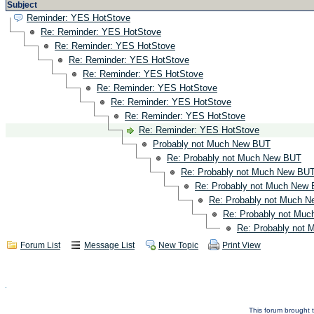
Subject
Reminder: YES HotStove
Re: Reminder: YES HotStove
Re: Reminder: YES HotStove
Re: Reminder: YES HotStove
Re: Reminder: YES HotStove
Re: Reminder: YES HotStove
Re: Reminder: YES HotStove
Re: Reminder: YES HotStove
Re: Reminder: YES HotStove
Probably not Much New BUT
Re: Probably not Much New BUT
Re: Probably not Much New BU
Re: Probably not Much New
Re: Probably not Much 
Re: Probably not Mu
Re: Probably not
Forum List
Message List
New Topic
Print View
This forum brought t