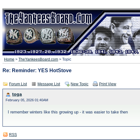
Home
>
TheYankeesBoard.com
> Topic
Re: Reminder: YES HotStove
Forum List
Message List
New Topic
Print View
toga
February 05, 2026 01:40AM
I remember winters like this growing up - it was easier to take then
RSS