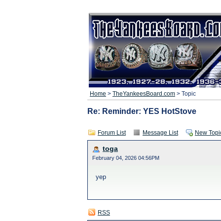
Home
>
TheYankeesBoard.com
> Topic
Re: Reminder: YES HotStove
Forum List
Message List
New Topi
toga
February 04, 2026 04:56PM
yep
RSS