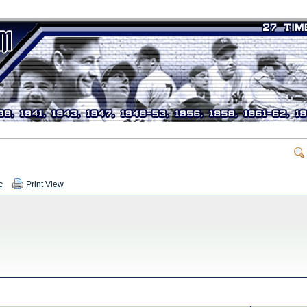
c
Print View