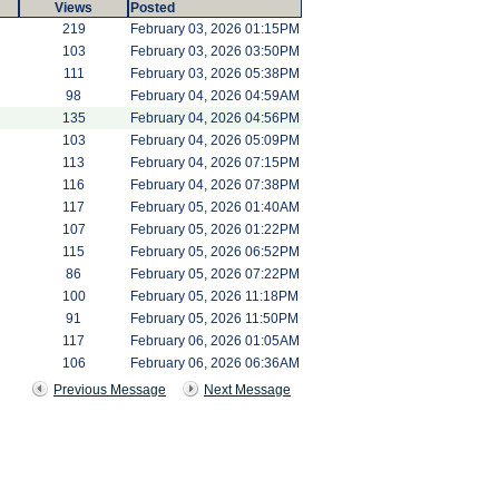
Views
Posted
219
February 03, 2026 01:15PM
103
February 03, 2026 03:50PM
111
February 03, 2026 05:38PM
98
February 04, 2026 04:59AM
135
February 04, 2026 04:56PM
103
February 04, 2026 05:09PM
113
February 04, 2026 07:15PM
116
February 04, 2026 07:38PM
117
February 05, 2026 01:40AM
107
February 05, 2026 01:22PM
115
February 05, 2026 06:52PM
86
February 05, 2026 07:22PM
100
February 05, 2026 11:18PM
91
February 05, 2026 11:50PM
117
February 06, 2026 01:05AM
106
February 06, 2026 06:36AM
Previous Message
Next Message