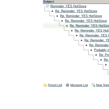
Subject
Reminder: YES HotStove
Re: Reminder: YES HotStove
Re: Reminder: YES HotStove
Re: Reminder: YES HotStove
Re: Reminder: YES HotSto
Re: Reminder: YES Hot
Re: Reminder: YES 
Re: Reminder: Y
Re: Reminder
Probably 
Re: Pr
Re:
Forum List
Message List
New Topi