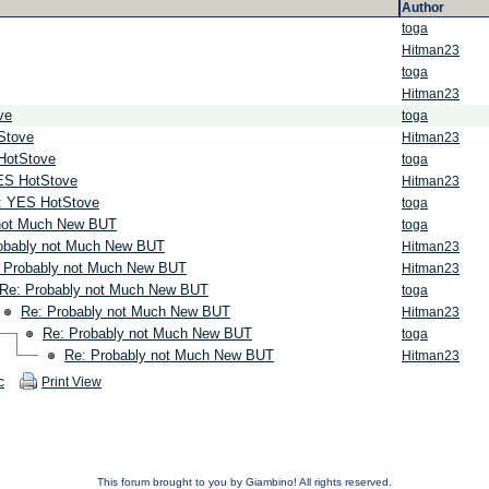
Author
toga
Hitman23
toga
Hitman23
ve
toga
Stove
Hitman23
HotStove
toga
ES HotStove
Hitman23
: YES HotStove
toga
not Much New BUT
toga
obably not Much New BUT
Hitman23
 Probably not Much New BUT
Hitman23
Re: Probably not Much New BUT
toga
Re: Probably not Much New BUT
Hitman23
Re: Probably not Much New BUT
toga
Re: Probably not Much New BUT
Hitman23
c
Print View
This forum brought to you by Giambino! All rights reserved.