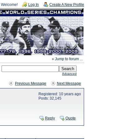
Welcome!
Log In
Create A New Profile
» Jump to forum ...
Advanced
Previous Message
Next Message
Registered: 10 years ago
Posts: 32,145
Reply
Quote