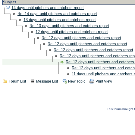
Subject
14 days until pitchers and catchers report
Re: 14 days until pitchers and catchers report
13 days until pitchers and catchers report
Re: 13 days until pitchers and catchers report
12 days until pitchers and catchers report
Re: 12 days until pitchers and catchers report
Re: 12 days until pitchers and catchers report
Re: 12 days until pitchers and catchers report
Re: 12 days until pitchers and catchers rep
Re: 12 days until pitchers and catchers 
Re: 12 days until pitchers and catch
11 days until pitchers and catchers 
Forum List
Message List
New Topic
Print View
This forum brought t