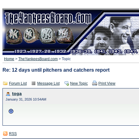
Home
>
TheYankeesBoard.com
> Topic
Re: 12 days until pitchers and catchers report
Forum List
Message List
New Topic
Print View
toga
January 31, 2026 10:54AM
RSS