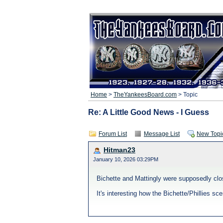
Home
>
TheYankeesBoard.com
> Topic
Re: A Little Good News - I Guess
Forum List
Message List
New Topi
Hitman23
January 10, 2026 03:29PM
Bichette and Mattingly were supposedly clos
It's interesting how the Bichette/Phillies s