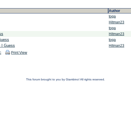
Author
toga
Hitman23
toga
ss
Hitman23
 Guess
toga
- I Guess
Hitman23
c
Print View
This forum brought to you by Giambino! All rights reserved.