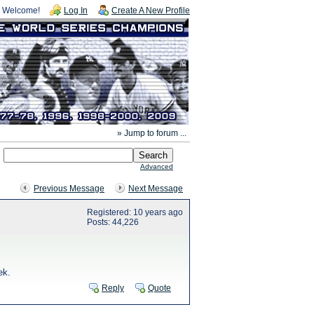
Welcome!
Log In
Create A New Profile
» Jump to forum ...
Advanced
Previous Message
Next Message
Registered: 10 years ago
Posts: 44,226
ek.
Reply
Quote