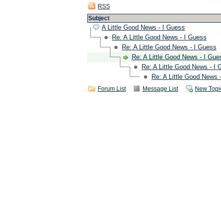
RSS
Subject
A Little Good News - I Guess
Re: A Little Good News - I Guess
Re: A Little Good News - I Guess
Re: A Little Good News - I Gue
Re: A Little Good News - I
Re: A Little Good News 
Forum List
Message List
New Topi