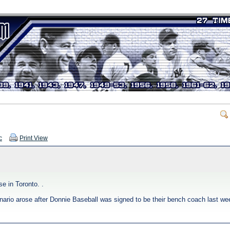
c
Print View
e in Toronto. .
cenario arose after Donnie Baseball was signed to be their bench coach last we