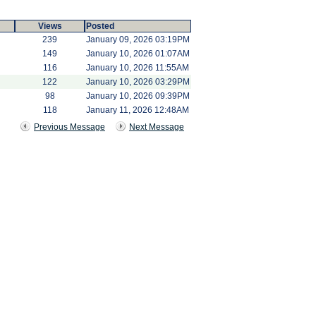
Views
Posted
239
January 09, 2026 03:19PM
149
January 10, 2026 01:07AM
116
January 10, 2026 11:55AM
122
January 10, 2026 03:29PM
98
January 10, 2026 09:39PM
118
January 11, 2026 12:48AM
Previous Message
Next Message