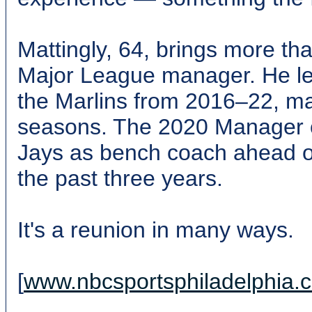
Mattingly, 64, brings more th
Major League manager. He l
the Marlins from 2016–22, m
seasons. The 2020 Manager of
Jays as bench coach ahead o
the past three years.
It's a reunion in many ways.
[
www.nbcsportsphiladelphia.