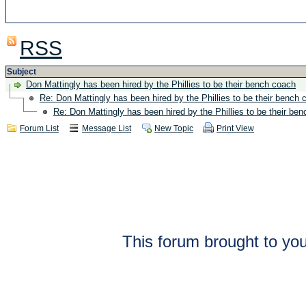
RSS
Subject
Don Mattingly has been hired by the Phillies to be their bench coach
Re: Don Mattingly has been hired by the Phillies to be their bench 
Re: Don Mattingly has been hired by the Phillies to be their be
Forum List
Message List
New Topic
Print View
This forum brought to you