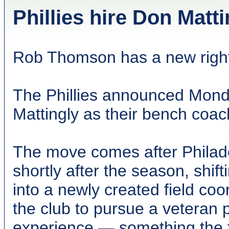
Phillies hire Don Matt
Rob Thomson has a new righ
The Phillies announced Mond
Mattingly as their bench coac
The move comes after Philade
shortly after the season, shif
into a newly created field co
the club to pursue a veteran
experience — something the fr