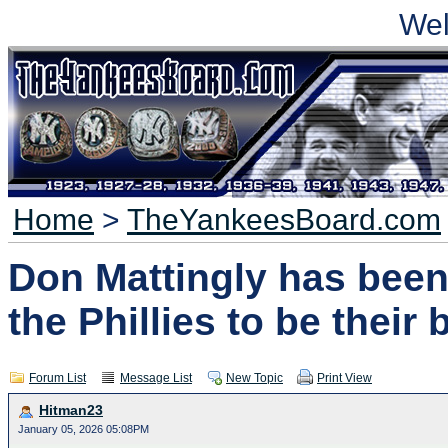
We
Home
>
TheYankeesBoard.com
Don Mattingly has been
the Phillies to be thei
Forum List
Message List
New Topic
Print View
Hitman23
January 05, 2026 05:08PM