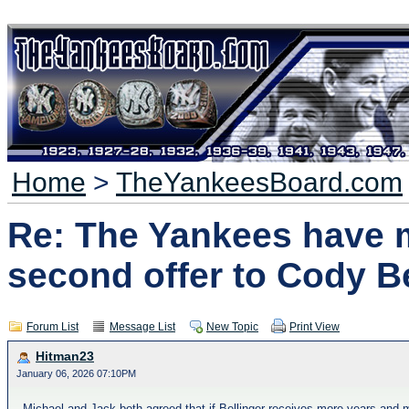
Home
>
TheYankeesBoard.com
Re: The Yankees have 
second offer to Cody Be
Forum List
Message List
New Topic
Print View
Hitman23
January 06, 2026 07:10PM
Michael and Jack both agreed that if Bellinger receives more years and m