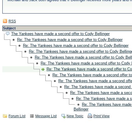
RSS
Subject
The Yankees have made a second offer to Cody Bellinger
Re: The Yankees have made a second offer to Cody Bellinger
Re: The Yankees have made a second offer to Cody Bellinger
Re: The Yankees have made a second offer to Cody Belling
Re: The Yankees have made a second offer to Cody Bell
Re: The Yankees have made a second offer to Cody B
Re: The Yankees have made a second offer to Co
Re: The Yankees have made a second offer to
Re: The Yankees have made a second offer
Re: The Yankees have made a second of
Re: The Yankees have made a second
Re: The Yankees have made a se
Re: The Yankees have made 
Bellinger
Forum List
Message List
New Topic
Print View