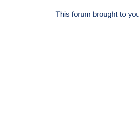
This forum brought to you