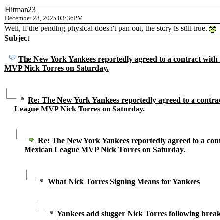
Hitman23
December 28, 2025 03:36PM
Well, if the pending physical doesn't pan out, the story is still true.
Subject
The New York Yankees reportedly agreed to a contract wit
MVP Nick Torres on Saturday.
Re: The New York Yankees reportedly agreed to a contra
League MVP Nick Torres on Saturday.
Re: The New York Yankees reportedly agreed to a cont
Mexican League MVP Nick Torres on Saturday.
What Nick Torres Signing Means for Yankees
Yankees add slugger Nick Torres following brea