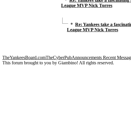
Re: Yankees take a fascinating
League MVP Nick Torres
Re: Yankees take a fascinat
League MVP Nick Torres
TheYankeesBoard.com
TheCyberPub
Announcements
Recent Messag
This forum brought to you by Giambino! All rights reserved.