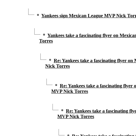
Yankees sign Mexican League MVP Nick Torres
Yankees take a fascinating flyer on Mexi
Torres
Re: Yankees take a fascinating flyer 
Nick Torres
Re: Yankees take a fascinating flye
MVP Nick Torres
Re: Yankees take a fascinating fl
MVP Nick Torres