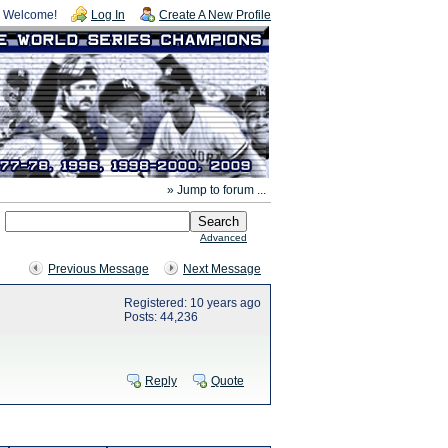
Welcome!
Log In
Create A New Profile
» Jump to forum ...
Advanced
Previous Message
Next Message
Registered: 10 years ago
Posts: 44,236
Reply
Quote