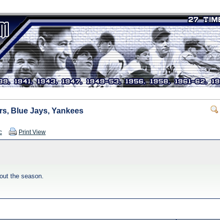
rs, Blue Jays, Yankees
c
Print View
out the season.