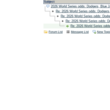
Subject
2026 World Series odds: Dodgers, Blue 
Re: 2026 World Series odds: Dodgers
Re: 2026 World Series odds: Dodg
Re: 2026 World Series odds: D
Re: 2026 World Series odd
Forum List
Message List
New Topi