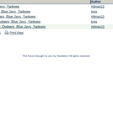
Author
Jays, Yankees
Hitman23
, Blue Jays, Yankees
toga
ers, Blue Jays, Yankees
Hitman23
odgers, Blue Jays, Yankees
toga
s: Dodgers, Blue Jays, Yankees
Hitman23
c
Print View
This forum brought to you by Giambino! All rights reserved.