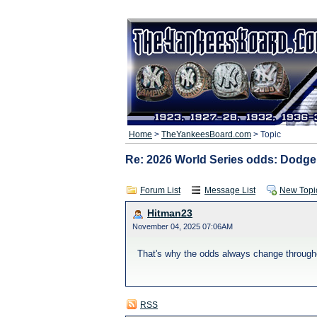
Home
>
TheYankeesBoard.com
> Topic
Re: 2026 World Series odds: Dodge
Forum List
Message List
New Topi
Hitman23
November 04, 2025 07:06AM
That's why the odds always change through
RSS