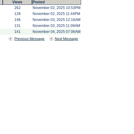
Views
Posted
262
November 02, 2025 10:53PM
128
November 02, 2025 11:44PM
146
November 03, 2025 12:16AM
131
November 03, 2025 11:09AM
141
November 04, 2025 07:06AM
Previous Message
Next Message