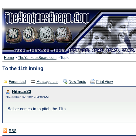
Home
>
TheYankeesBoard.com
> Topic
To the 11th inning
Forum List
Message List
New Topic
Print View
Hitman23
November 02, 2025 04:02AM
Beiber comes in to pitch the 11th
RSS