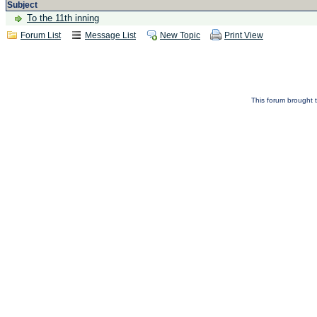
Subject
To the 11th inning
Forum List
Message List
New Topic
Print View
This forum brought t