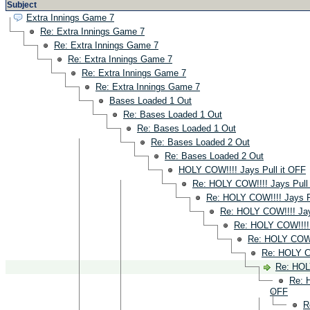
Subject
Extra Innings Game 7
Re: Extra Innings Game 7
Re: Extra Innings Game 7
Re: Extra Innings Game 7
Re: Extra Innings Game 7
Re: Extra Innings Game 7
Bases Loaded 1 Out
Re: Bases Loaded 1 Out
Re: Bases Loaded 1 Out
Re: Bases Loaded 2 Out
Re: Bases Loaded 2 Out
HOLY COW!!!! Jays Pull it OFF
Re: HOLY COW!!!! Jays Pull
Re: HOLY COW!!!! Jays P
Re: HOLY COW!!!! Jay
Re: HOLY COW!!!! 
Re: HOLY COW!!
Re: HOLY CO
Re: HOL
Re: 
OFF
R