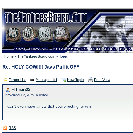
Home
>
TheYankeesBoard.com
> Topic
Re: HOLY COW!!!! Jays Pull it OFF
Forum List
Message List
New Topic
Print View
Hitman23
November 02, 2025 04:09AM
Can't even have a rival that you're rooting for win
RSS