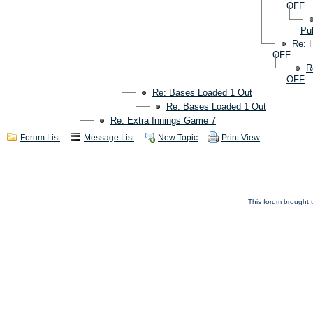
OFF
Pul
Re: 
OFF
R
OFF
Re: Bases Loaded 1 Out
Re: Bases Loaded 1 Out
Re: Extra Innings Game 7
Forum List
Message List
New Topic
Print View
This forum brought t