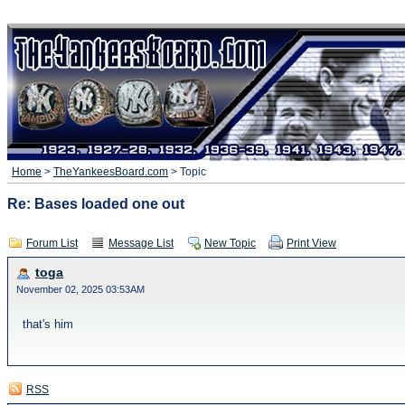
Home
>
TheYankeesBoard.com
> Topic
Re: Bases loaded one out
Forum List
Message List
New Topic
Print View
toga
November 02, 2025 03:53AM
that's him
RSS