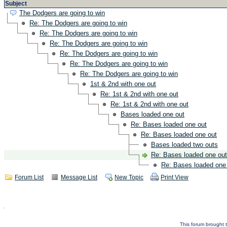
Subject
The Dodgers are going to win
Re: The Dodgers are going to win
Re: The Dodgers are going to win
Re: The Dodgers are going to win
Re: The Dodgers are going to win
Re: The Dodgers are going to win
Re: The Dodgers are going to win
1st & 2nd with one out
Re: 1st & 2nd with one out
Re: 1st & 2nd with one out
Bases loaded one out
Re: Bases loaded one out
Re: Bases loaded one out
Bases loaded two outs
Re: Bases loaded one out
Re: Bases loaded one
Forum List
Message List
New Topic
Print View
This forum brought t