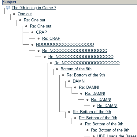
Subject
The 9th inning in Game 7
One out
Re: One out
Re: One out
CRAP
Re: CRAP
NOOOOOOOOOOOOOOOOOO
Re: NOOOOOOOOOOOOOOOOOO
Re: NOOOOOOOOOOOOOOOOOO
Re: NOOOOOOOOOOOOOOOOOO
Bottom of the 9th
Re: Bottom of the 9th
DAMN!
Re: DAMN!
Re: DAMN!
Re: DAMN!
Re: DAMN!
Re: Bottom of the 9th
Re: Bottom of the 9th
Re: Bottom of the 9th
Re: Bottom of the 9th
HBP Loads the Bases