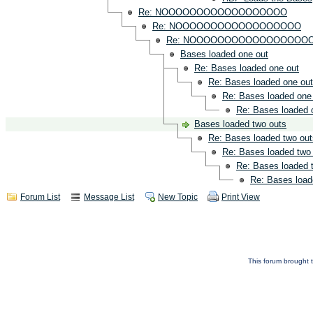
Re: NOOOOOOOOOOOOOOOOOO
Re: NOOOOOOOOOOOOOOOOOO
Re: NOOOOOOOOOOOOOOOOO
Bases loaded one out
Re: Bases loaded one out
Re: Bases loaded one out
Re: Bases loaded one
Re: Bases loaded 
Bases loaded two outs
Re: Bases loaded two out
Re: Bases loaded two
Re: Bases loaded 
Re: Bases load
Forum List
Message List
New Topic
Print View
This forum brought t