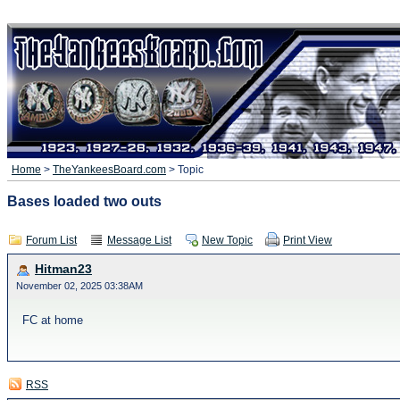
Home
>
TheYankeesBoard.com
> Topic
Bases loaded two outs
Forum List
Message List
New Topic
Print View
Hitman23
November 02, 2025 03:38AM
FC at home
RSS