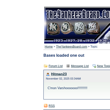
Home
>
TheYankeesBoard.com
> Topic
Bases loaded one out
Forum List
Message List
New Topi
Hitman23
November 02, 2025 03:34AM
C'mon Varshooooooo!!!!!!!!!!
RSS