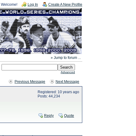
Welcome!
Log In
Create A New Profile
» Jump to forum ...
Advanced
Previous Message
Next Message
Registered: 10 years ago
Posts: 44,234
Reply
Quote