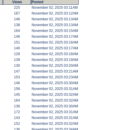
Views
Posted
225
November 02, 2025 03:11AM
167
November 02, 2025 03:12AM
146
November 02, 2025 03:13AM
138
November 02, 2025 03:13AM
164
November 02, 2025 03:15AM
146
November 02, 2025 03:17AM
151
November 02, 2025 03:16AM
140
November 02, 2025 03:17AM
128
November 02, 2025 03:18AM
139
November 02, 2025 03:19AM
130
November 02, 2025 03:20AM
147
November 02, 2025 03:21AM
153
November 02, 2025 03:23AM
146
November 02, 2025 03:30AM
156
November 02, 2025 03:31AM
145
November 02, 2025 03:32AM
164
November 02, 2025 03:32AM
136
November 02, 2025 03:30AM
172
November 02, 2025 03:31AM
143
November 02, 2025 03:31AM
152
November 02, 2025 03:32AM
136
November 02, 2025 03:34AM