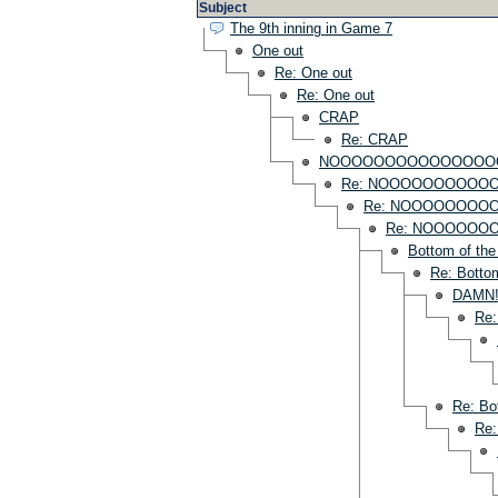
Subject
The 9th inning in Game 7
One out
Re: One out
Re: One out
CRAP
Re: CRAP
NOOOOOOOOOOOOOOO
Re: NOOOOOOOOOO
Re: NOOOOOOOO
Re: NOOOOO
Bottom of the
Re: Bottom
DAMN
Re
Re: Bo
Re: