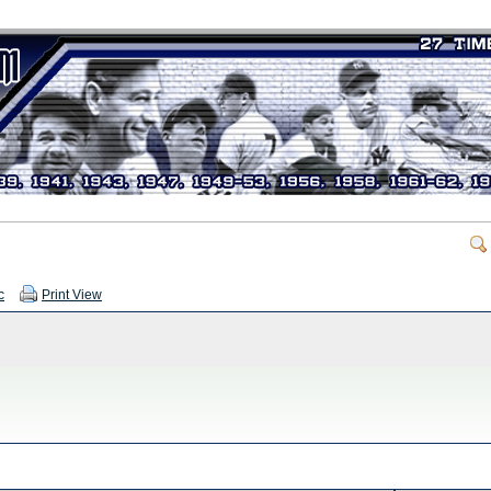
c
Print View