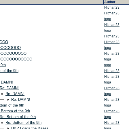
Author
Hitman23
Hitman23
toga
Hitman23
toga
Hitman23
OOO
Hitman23
OOOOOOOO
toga
OOOOOOOOOO
Hitman23
OOOOOOOOOOOOO
toga
 9th
toga
 of the 9th
Hitman23
!
Hitman23
: DAMN!
toga
Re: DAMN!
Hitman23
Re: DAMN!
toga
Re: DAMN!
Hitman23
ttom of the 9th
toga
 Bottom of the 9th
Hitman23
Re: Bottom of the 9th
toga
Re: Bottom of the 9th
Hitman23
HBP Loads the Bases
toga