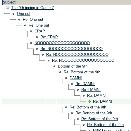
Subject
The 9th inning in Game 7
One out
Re: One out
Re: One out
CRAP
Re: CRAP
NOOOOOOOOOOOOOOOOOO
Re: NOOOOOOOOOOOOOOOOOO
Re: NOOOOOOOOOOOOOOOOOO
Re: NOOOOOOOOOOOOOOOOOO
Bottom of the 9th
Re: Bottom of the 9th
DAMN!
Re: DAMN!
Re: DAMN!
Re: DAMN!
Re: DAMN!
Re: Bottom of the 9th
Re: Bottom of the 9th
Re: Bottom of the 9th
Re: Bottom of the 9th
HBP Loads the Bases