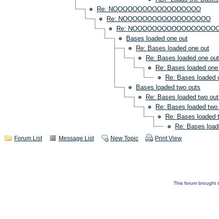
Re: NOOOOOOOOOOOOOOOOOO
Re: NOOOOOOOOOOOOOOOOOO
Re: NOOOOOOOOOOOOOOOOO
Bases loaded one out
Re: Bases loaded one out
Re: Bases loaded one out
Re: Bases loaded one
Re: Bases loaded 
Bases loaded two outs
Re: Bases loaded two out
Re: Bases loaded two
Re: Bases loaded 
Re: Bases load
Forum List
Message List
New Topic
Print View
This forum brought t