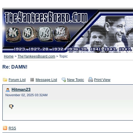
Home
>
TheYankeesBoard.com
> Topic
Re: DAMN!
Forum List
Message List
New Topic
Print View
Hitman23
November 02, 2025 03:32AM
RSS