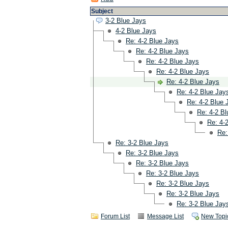
Subject
3-2 Blue Jays
4-2 Blue Jays
Re: 4-2 Blue Jays
Re: 4-2 Blue Jays
Re: 4-2 Blue Jays
Re: 4-2 Blue Jays
Re: 4-2 Blue Jays
Re: 4-2 Blue Jay
Re: 4-2 Blue 
Re: 4-2 B
Re: 4-
Re:
Re: 3-2 Blue Jays
Re: 3-2 Blue Jays
Re: 3-2 Blue Jays
Re: 3-2 Blue Jays
Re: 3-2 Blue Jays
Re: 3-2 Blue Jays
Re: 3-2 Blue Jay
Forum List
Message List
New Topi