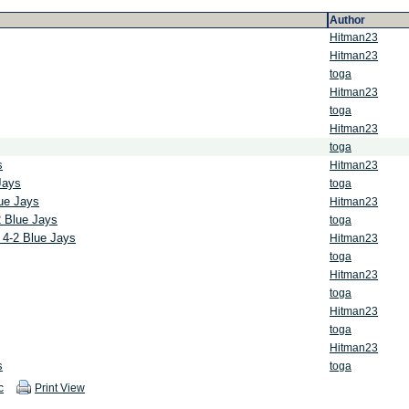
Author
Hitman23
Hitman23
toga
Hitman23
toga
Hitman23
toga
s
Hitman23
Jays
toga
lue Jays
Hitman23
2 Blue Jays
toga
 4-2 Blue Jays
Hitman23
toga
Hitman23
toga
Hitman23
toga
Hitman23
s
toga
c
Print View