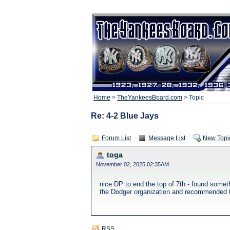
Home
>
TheYankeesBoard.com
> Topic
Re: 4-2 Blue Jays
Forum List
Message List
New Topi
toga
November 02, 2025 02:35AM
nice DP to end the top of 7th - found somet
the Dodger organization and recommended the
RSS