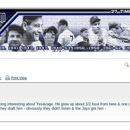
c
Print View
hing interesting about Yesavage. He grew up about 1/2 hour from here & one o
y draft him - obviously they didn't listen & the Jays got him -