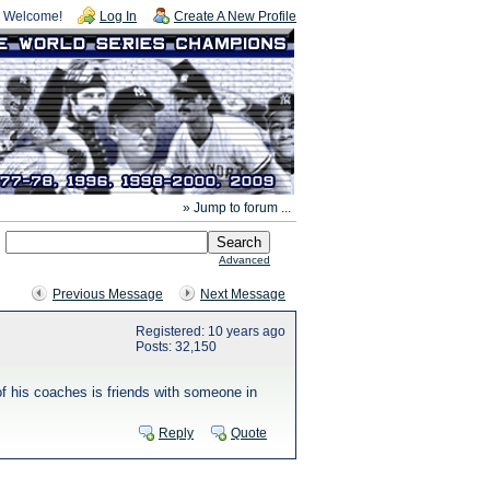
Welcome!
Log In
Create A New Profile
» Jump to forum ...
Advanced
Previous Message
Next Message
Registered: 10 years ago
Posts: 32,150
f his coaches is friends with someone in
Reply
Quote