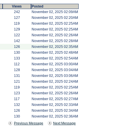
Views
Posted
242
November 02, 2025 02:09AM
127
November 02, 2025 02:20AM
119
November 02, 2025 02:25AM
129
November 02, 2025 02:25AM
122
November 02, 2025 02:26AM
142
November 02, 2025 02:28AM
126
November 02, 2025 02:35AM
130
November 02, 2025 02:48AM
133
November 02, 2025 02:54AM
112
November 02, 2025 03:00AM
128
November 02, 2025 03:04AM
131
November 02, 2025 03:06AM
121
November 02, 2025 02:24AM
119
November 02, 2025 02:25AM
123
November 02, 2025 02:26AM
117
November 02, 2025 02:27AM
132
November 02, 2025 02:33AM
126
November 02, 2025 02:34AM
130
November 02, 2025 02:36AM
Previous Message
Next Message