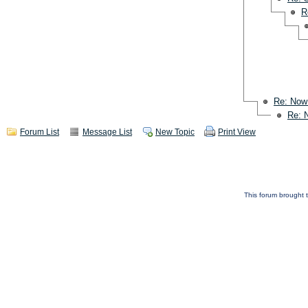
R
Re: Now
Re: 
Forum List
Message List
New Topic
Print View
This forum brought t