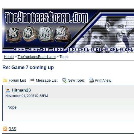
Home
>
TheYankeesBoard.com
> Topic
Re: Game 7 coming up
Forum List
Message List
New Topic
Print View
Hitman23
November 01, 2025 02:38PM
Nope
RSS