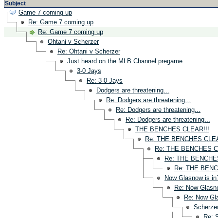
Subject
Game 7 coming up
Re: Game 7 coming up
Re: Game 7 coming up
Ohtani v Scherzer
Re: Ohtani v Scherzer
Just heard on the MLB Channel pregame
3-0 Jays
Re: 3-0 Jays
Dodgers are threatening...
Re: Dodgers are threatening...
Re: Dodgers are threatening...
Re: Dodgers are threatening...
THE BENCHES CLEAR!!!
Re: THE BENCHES CLEA
Re: THE BENCHES C
Re: THE BENCHES
Re: THE BENC
Now Glasnow is in
Re: Now Glasno
Re: Now Gla
Scherzer
Re: 