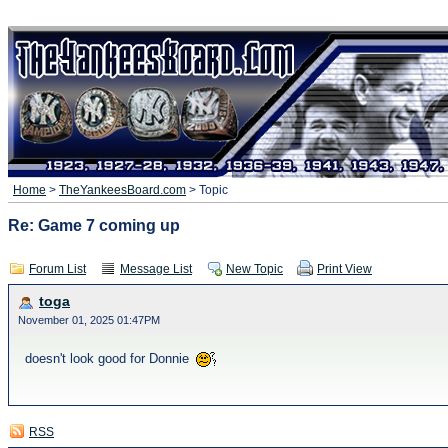
Home
>
TheYankeesBoard.com
> Topic
Re: Game 7 coming up
Forum List
Message List
New Topic
Print View
toga
November 01, 2025 01:47PM
doesn't look good for Donnie
RSS