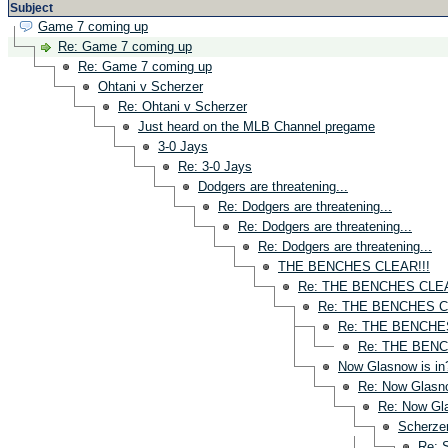
Subject
Game 7 coming up
Re: Game 7 coming up
Re: Game 7 coming up
Ohtani v Scherzer
Re: Ohtani v Scherzer
Just heard on the MLB Channel pregame
3-0 Jays
Re: 3-0 Jays
Dodgers are threatening...
Re: Dodgers are threatening...
Re: Dodgers are threatening...
Re: Dodgers are threatening...
THE BENCHES CLEAR!!!
Re: THE BENCHES CLEA
Re: THE BENCHES C
Re: THE BENCHES
Re: THE BENC
Now Glasnow is in
Re: Now Glasno
Re: Now Gla
Scherzer
Re: 