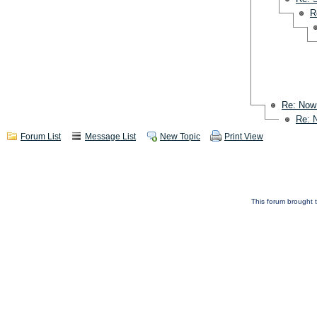
R
Re: Now
Re: 
Forum List
Message List
New Topic
Print View
This forum brought t