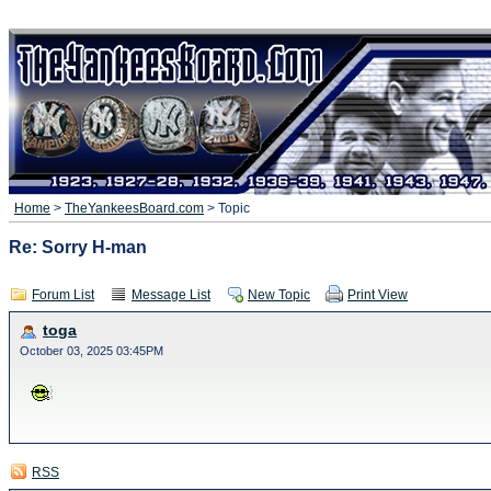
Home
>
TheYankeesBoard.com
> Topic
Re: Sorry H-man
Forum List
Message List
New Topic
Print View
toga
October 03, 2025 03:45PM
RSS