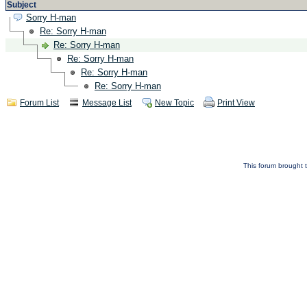
Subject
Sorry H-man
Re: Sorry H-man
Re: Sorry H-man
Re: Sorry H-man
Re: Sorry H-man
Re: Sorry H-man
Forum List
Message List
New Topic
Print View
This forum brought t