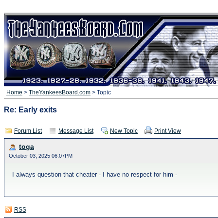
Home
>
TheYankeesBoard.com
> Topic
Re: Early exits
Forum List
Message List
New Topic
Print View
toga
October 03, 2025 06:07PM
I always question that cheater - I have no respect for him -
RSS