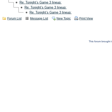
Re: Tonight’s Game 3 lineup:
Re: Tonight’s Game 3 lineup:
Re: Tonight’s Game 3 lineup:
Forum List
Message List
New Topic
Print View
This forum brought t