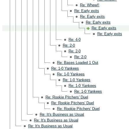
Re: Whew!!
Re: Early exits
Re: Early exits
Re: Early exits
Re: Early exits
Re: Early exits
Re: 4-0
Re: 2-0
Re: 2-0
Re: 2-0
Re: Bases Loaded 1 Out
Re: 1-0 Yankees
Re: 1-0 Yankees
Re: 1-0 Yankees
Re: 1-0 Yankees
Re: 1-0 Yankees
Re: Rookie Pitchers' Duel
Re: Rookie Pitchers' Duel
Re: Rookie Pitchers' Duel
Re: It's Business as Usual
Re: It's Business as Usual
Re: It's Business as Usual