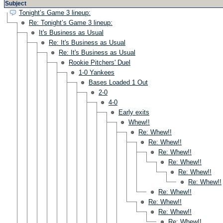
Subject
Tonight’s Game 3 lineup:
Re: Tonight’s Game 3 lineup:
It's Business as Usual
Re: It's Business as Usual
Re: It's Business as Usual
Rookie Pitchers' Duel
1-0 Yankees
Bases Loaded 1 Out
2-0
4-0
Early exits
Whew!!
Re: Whew!!
Re: Whew!!
Re: Whew!!
Re: Whew!!
Re: Whew!!
Re: Whew!!
Re: Whew!!
Re: Whew!!
Re: Whew!!
Re: Whew!!