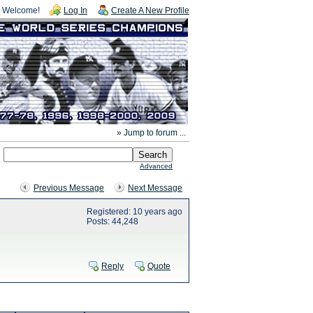
Welcome!
Log In
Create A New Profile
» Jump to forum ...
Advanced
Previous Message
Next Message
Registered: 10 years ago
Posts: 44,248
Reply
Quote