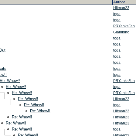
Author
Hitman23
toga
toga
PRYanksFan
Giambino
toga
toga
Out
toga
toga
toga
xits
toga
ew!!
toga
Re: Whew!!
PRYanksFan
Re: Whew!!
toga
Re: Whew!!
PRYanksFan
Re: Whew!!
Hitman23
Re: Whew!!
toga
Re: Whew!!
Hitman23
Re: Whew!!
Hitman23
Re: Whew!!
Hitman23
Re: Whew!!
toga
Re: Whew!!
Hitman23