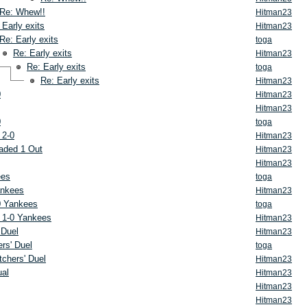
Re: Whew!!
Hitman23
 Early exits
Hitman23
Re: Early exits
toga
Re: Early exits
Hitman23
Re: Early exits
toga
Re: Early exits
Hitman23
0
Hitman23
Hitman23
0
toga
 2-0
Hitman23
aded 1 Out
Hitman23
Hitman23
ees
toga
ankees
Hitman23
0 Yankees
toga
 1-0 Yankees
Hitman23
 Duel
Hitman23
rs' Duel
toga
tchers' Duel
Hitman23
ual
Hitman23
Hitman23
Hitman23