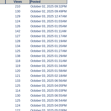
Views
Posted
210
October 02, 2025 09:32PM
130
October 02, 2025 09:49PM
129
October 03, 2025 12:47AM
124
October 03, 2025 01:03AM
126
October 03, 2025 01:05AM
142
October 03, 2025 01:11AM
127
October 03, 2025 01:17AM
128
October 03, 2025 01:19AM
134
October 03, 2025 01:20AM
125
October 03, 2025 01:27AM
138
October 03, 2025 01:29AM
118
October 03, 2025 01:31AM
119
October 03, 2025 01:34AM
120
October 03, 2025 01:58AM
121
October 03, 2025 02:18AM
133
October 03, 2025 06:56AM
125
October 03, 2025 04:05PM
114
October 03, 2025 05:03PM
130
October 03, 2025 06:55AM
125
October 03, 2025 06:54AM
124
October 03, 2025 04:05PM
122
October 03, 2025 05:03PM