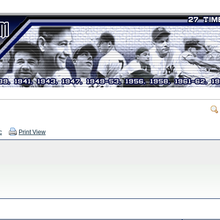
c
Print View