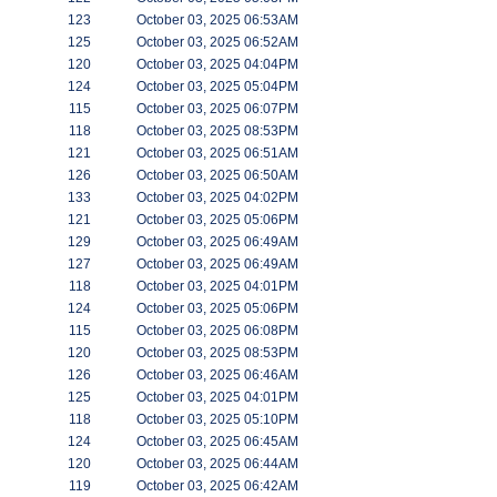
123
October 03, 2025 06:53AM
125
October 03, 2025 06:52AM
120
October 03, 2025 04:04PM
124
October 03, 2025 05:04PM
115
October 03, 2025 06:07PM
118
October 03, 2025 08:53PM
121
October 03, 2025 06:51AM
126
October 03, 2025 06:50AM
133
October 03, 2025 04:02PM
121
October 03, 2025 05:06PM
129
October 03, 2025 06:49AM
127
October 03, 2025 06:49AM
118
October 03, 2025 04:01PM
124
October 03, 2025 05:06PM
115
October 03, 2025 06:08PM
120
October 03, 2025 08:53PM
126
October 03, 2025 06:46AM
125
October 03, 2025 04:01PM
118
October 03, 2025 05:10PM
124
October 03, 2025 06:45AM
120
October 03, 2025 06:44AM
119
October 03, 2025 06:42AM