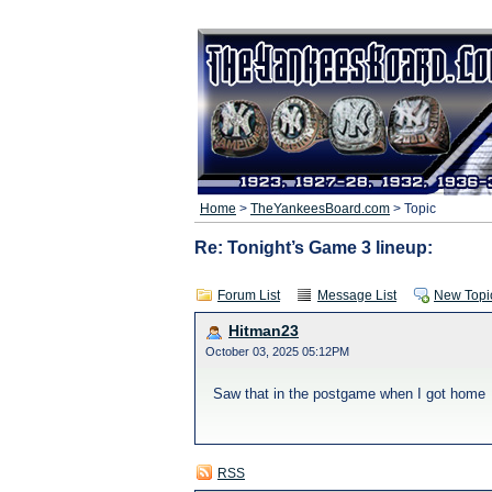
Home
>
TheYankeesBoard.com
> Topic
Re: Tonight’s Game 3 lineup:
Forum List
Message List
New Topi
Hitman23
October 03, 2025 05:12PM
Saw that in the postgame when I got home
RSS