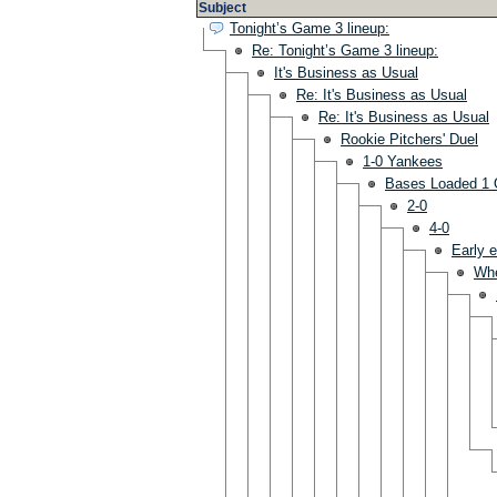
Subject
Tonight’s Game 3 lineup:
Re: Tonight’s Game 3 lineup:
It's Business as Usual
Re: It's Business as Usual
Re: It's Business as Usual
Rookie Pitchers' Duel
1-0 Yankees
Bases Loaded 1 
2-0
4-0
Early e
Wh