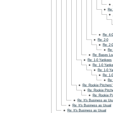
Re:
Re: 4-
Re: 2-0
Re: 2-
Re:
Re: Bases Lo
Re: 1-0 Yankees
Re: 1-0 Yank
Re: 1-0 Y
Re: 1-
Re:
Re: Rookie Pitchers'
Re: Rookie Pitche
Re: Rookie Pi
Re: It's Business as Us
Re: It's Business as Usual
Re: It's Business as Usual