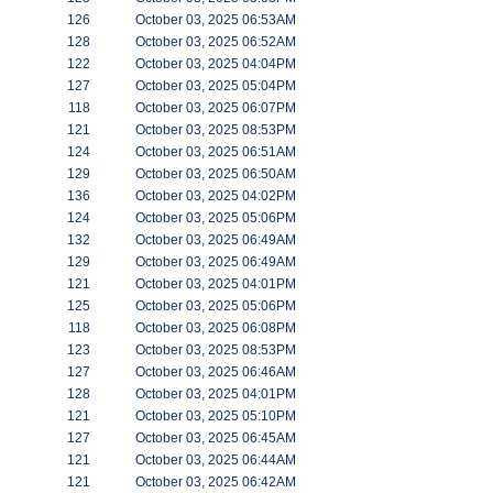
126
October 03, 2025 06:53AM
128
October 03, 2025 06:52AM
122
October 03, 2025 04:04PM
127
October 03, 2025 05:04PM
118
October 03, 2025 06:07PM
121
October 03, 2025 08:53PM
124
October 03, 2025 06:51AM
129
October 03, 2025 06:50AM
136
October 03, 2025 04:02PM
124
October 03, 2025 05:06PM
132
October 03, 2025 06:49AM
129
October 03, 2025 06:49AM
121
October 03, 2025 04:01PM
125
October 03, 2025 05:06PM
118
October 03, 2025 06:08PM
123
October 03, 2025 08:53PM
127
October 03, 2025 06:46AM
128
October 03, 2025 04:01PM
121
October 03, 2025 05:10PM
127
October 03, 2025 06:45AM
121
October 03, 2025 06:44AM
121
October 03, 2025 06:42AM