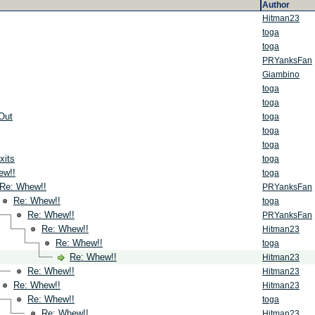
Author
Hitman23
toga
toga
PRYanksFan
Giambino
toga
toga
Out
toga
toga
toga
xits
toga
ew!!
toga
Re: Whew!!
PRYanksFan
Re: Whew!!
toga
Re: Whew!!
PRYanksFan
Re: Whew!!
Hitman23
Re: Whew!!
toga
Re: Whew!!
Hitman23
Re: Whew!!
Hitman23
Re: Whew!!
Hitman23
Re: Whew!!
toga
Re: Whew!!
Hitman23