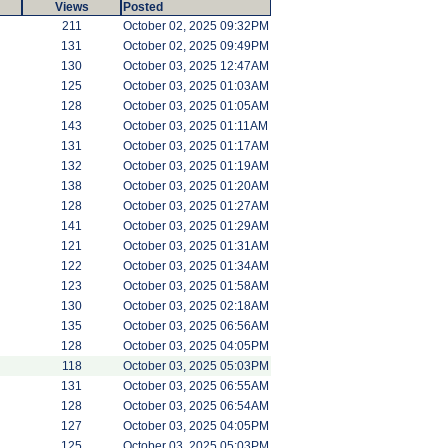
Views
Posted
211
October 02, 2025 09:32PM
131
October 02, 2025 09:49PM
130
October 03, 2025 12:47AM
125
October 03, 2025 01:03AM
128
October 03, 2025 01:05AM
143
October 03, 2025 01:11AM
131
October 03, 2025 01:17AM
132
October 03, 2025 01:19AM
138
October 03, 2025 01:20AM
128
October 03, 2025 01:27AM
141
October 03, 2025 01:29AM
121
October 03, 2025 01:31AM
122
October 03, 2025 01:34AM
123
October 03, 2025 01:58AM
130
October 03, 2025 02:18AM
135
October 03, 2025 06:56AM
128
October 03, 2025 04:05PM
118
October 03, 2025 05:03PM
131
October 03, 2025 06:55AM
128
October 03, 2025 06:54AM
127
October 03, 2025 04:05PM
125
October 03, 2025 05:03PM