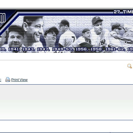
c
Print View