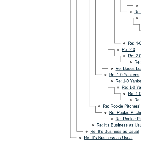
Re:
Re: 4-
Re: 2-0
Re: 2-
Re:
Re: Bases Lo
Re: 1-0 Yankees
Re: 1-0 Yank
Re: 1-0 Y
Re: 1-
Re:
Re: Rookie Pitchers'
Re: Rookie Pitche
Re: Rookie Pi
Re: It's Business as Us
Re: It's Business as Usual
Re: It's Business as Usual