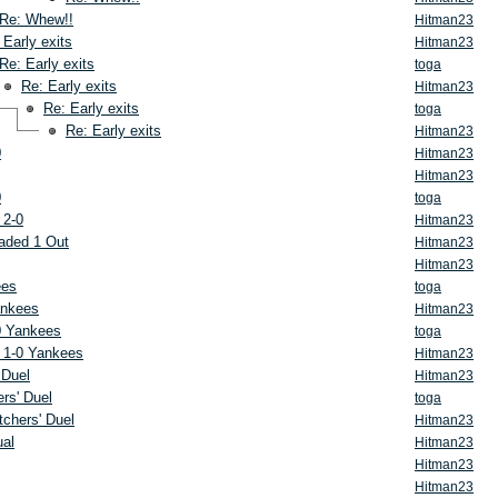
Re: Whew!!
Hitman23
 Early exits
Hitman23
Re: Early exits
toga
Re: Early exits
Hitman23
Re: Early exits
toga
Re: Early exits
Hitman23
0
Hitman23
Hitman23
0
toga
 2-0
Hitman23
aded 1 Out
Hitman23
Hitman23
ees
toga
ankees
Hitman23
0 Yankees
toga
 1-0 Yankees
Hitman23
 Duel
Hitman23
rs' Duel
toga
tchers' Duel
Hitman23
ual
Hitman23
Hitman23
Hitman23