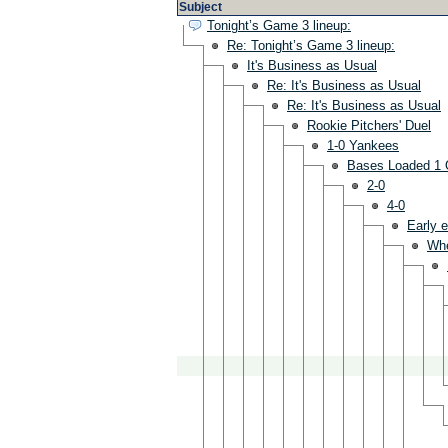
Subject
Tonight’s Game 3 lineup:
Re: Tonight’s Game 3 lineup:
It's Business as Usual
Re: It's Business as Usual
Re: It's Business as Usual
Rookie Pitchers' Duel
1-0 Yankees
Bases Loaded 1 
2-0
4-0
Early e
Wh