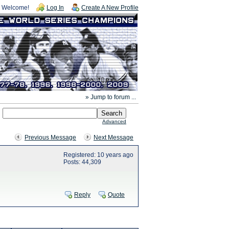
Welcome!
Log In
Create A New Profile
» Jump to forum ...
Advanced
Previous Message
Next Message
Registered: 10 years ago
Posts: 44,309
Reply
Quote