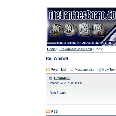
Home
>
TheYankeesBoard.com
> Topic
Re: Whew!!
Forum List
Message List
New Topi
Hitman23
October 03, 2025 05:03PM
Yes it was
RSS