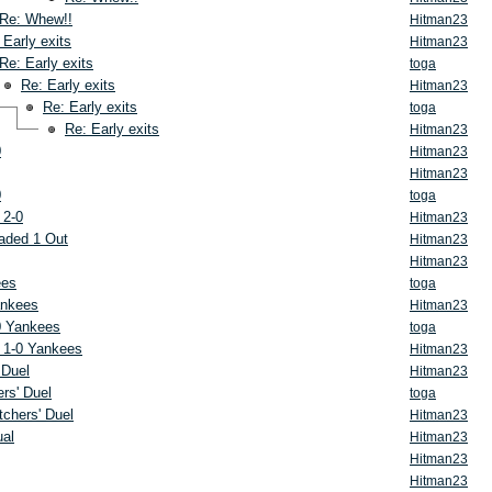
Re: Whew!!
Hitman23
 Early exits
Hitman23
Re: Early exits
toga
Re: Early exits
Hitman23
Re: Early exits
toga
Re: Early exits
Hitman23
0
Hitman23
Hitman23
0
toga
 2-0
Hitman23
aded 1 Out
Hitman23
Hitman23
ees
toga
ankees
Hitman23
0 Yankees
toga
 1-0 Yankees
Hitman23
 Duel
Hitman23
rs' Duel
toga
tchers' Duel
Hitman23
ual
Hitman23
Hitman23
Hitman23