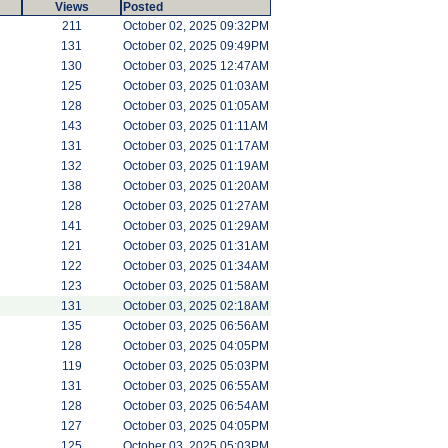
Views
Posted
211
October 02, 2025 09:32PM
131
October 02, 2025 09:49PM
130
October 03, 2025 12:47AM
125
October 03, 2025 01:03AM
128
October 03, 2025 01:05AM
143
October 03, 2025 01:11AM
131
October 03, 2025 01:17AM
132
October 03, 2025 01:19AM
138
October 03, 2025 01:20AM
128
October 03, 2025 01:27AM
141
October 03, 2025 01:29AM
121
October 03, 2025 01:31AM
122
October 03, 2025 01:34AM
123
October 03, 2025 01:58AM
131
October 03, 2025 02:18AM
135
October 03, 2025 06:56AM
128
October 03, 2025 04:05PM
119
October 03, 2025 05:03PM
131
October 03, 2025 06:55AM
128
October 03, 2025 06:54AM
127
October 03, 2025 04:05PM
125
October 03, 2025 05:03PM