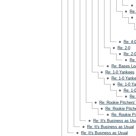
Re:
Re: 4-
Re: 2-0
Re: 2-
Re:
Re: Bases Lo
Re: 1-0 Yankees
Re: 1-0 Yank
Re: 1-0 Y
Re: 1-
Re:
Re: Rookie Pitchers'
Re: Rookie Pitche
Re: Rookie Pi
Re: It's Business as Us
Re: It's Business as Usual
Re: It's Business as Usual