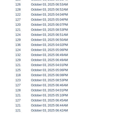
126
October 03, 2025 06:53AM
128
October 03, 2025 06:52AM
122
October 03, 2025 04:04PM
127
October 03, 2025 05:04PM
120
October 03, 2025 06:07PM
121
October 03, 2025 08:53PM
124
October 03, 2025 06:51AM
129
October 03, 2025 06:50AM
136
October 03, 2025 04:02PM
124
October 03, 2025 05:06PM
132
October 03, 2025 06:49AM
129
October 03, 2025 06:49AM
121
October 03, 2025 04:01PM
125
October 03, 2025 05:06PM
118
October 03, 2025 06:08PM
123
October 03, 2025 08:53PM
127
October 03, 2025 06:46AM
128
October 03, 2025 04:01PM
121
October 03, 2025 05:10PM
127
October 03, 2025 06:45AM
121
October 03, 2025 06:44AM
121
October 03, 2025 06:42AM