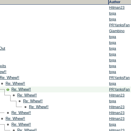
Author
Hitman23
toga
toga
PRYanksFan
Giambino
toga
toga
Out
toga
toga
toga
xits
toga
ew!!
toga
Re: Whew!!
PRYanksFan
Re: Whew!!
toga
Re: Whew!!
PRYanksFan
Re: Whew!!
Hitman23
Re: Whew!!
toga
Re: Whew!!
Hitman23
Re: Whew!!
Hitman23
Re: Whew!!
Hitman23
Re: Whew!!
toga
Re: Whew!!
Hitman23