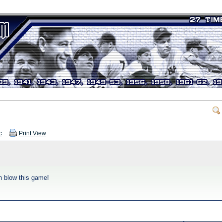
c
Print View
en blow this game!