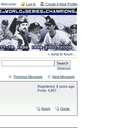
Welcome!
Log In
Create A New Profile
» Jump to forum ...
Advanced
Previous Message
Next Message
Registered: 8 years ago
Posts: 4,667
Reply
Quote