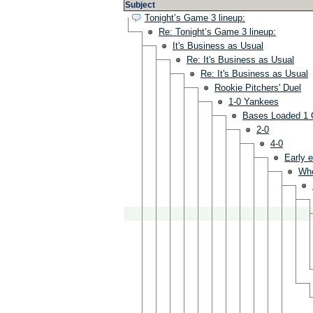
Subject
Tonight’s Game 3 lineup:
Re: Tonight’s Game 3 lineup:
It's Business as Usual
Re: It's Business as Usual
Re: It's Business as Usual
Rookie Pitchers' Duel
1-0 Yankees
Bases Loaded 1 
2-0
4-0
Early e
Wh