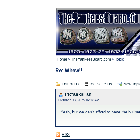
Home
>
TheYankeesBoard.com
> Topic
Re: Whew!!
Forum List
Message List
New Topi
PRYanksFan
October 03, 2025 02:18AM
Yeah, but we can’t afford to have the bullp
RSS